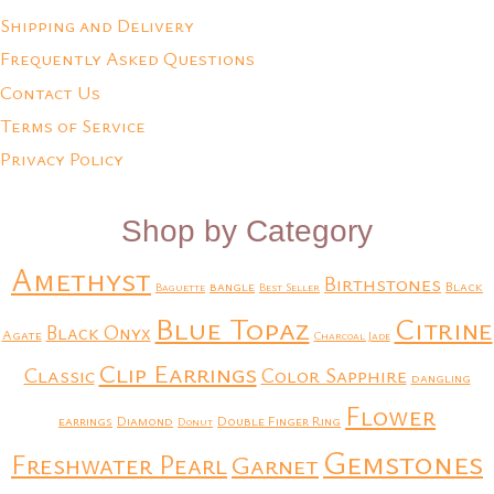
Shipping and Delivery
Frequently Asked Questions
Contact Us
Terms of Service
Privacy Policy
Shop by Category
Amethyst
Birthstones
bangle
Black
Baguette
Best Seller
Blue Topaz
Citrine
Black Onyx
Agate
Charcoal Jade
Clip Earrings
Classic
Color Sapphire
dangling
Flower
earrings
Diamond
Double Finger Ring
Donut
Gemstones
Freshwater Pearl
Garnet