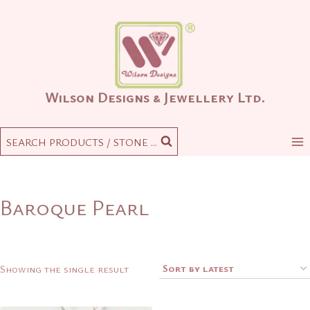
Skip
to
content
Wilson Designs & Jewellery Ltd.
SEARCH PRODUCTS / STONE ...
Baroque Pearl
Showing the single result