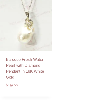
Baroque Fresh Water
Pearl with Diamond
Pendant in 18K White
Gold
$
159.00
Add to Quote