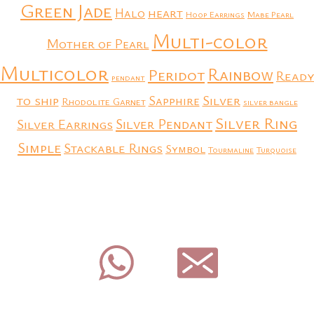
Green Jade
heart
Halo
Hoop Earrings
Mabe Pearl
Multi-color
Mother of Pearl
Multicolor
Rainbow
Peridot
Ready
pendant
to ship
Silver
Sapphire
Rhodolite Garnet
silver bangle
Silver Ring
Silver Earrings
Silver Pendant
Simple
Stackable Rings
Symbol
Tourmaline
Turquoise