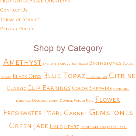
Frequently Asked Questions
Contact Us
Terms of Service
Privacy Policy
Shop by Category
Amethyst
Birthstones
bangle
Black
Baguette
Best Seller
Blue Topaz
Citrine
Black Onyx
Agate
Charcoal Jade
Clip Earrings
Classic
Color Sapphire
dangling
Flower
earrings
Diamond
Double Finger Ring
Donut
Gemstones
Freshwater Pearl
Garnet
Green Jade
heart
Halo
Hoop Earrings
Mabe Pearl