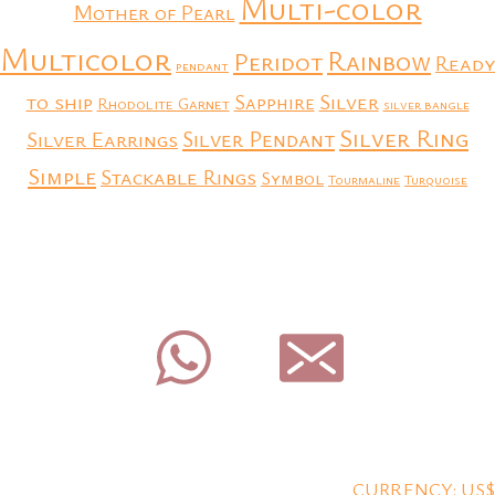
Multi-color
Mother of Pearl
Multicolor
Rainbow
Peridot
Ready
pendant
to ship
Silver
Sapphire
Rhodolite Garnet
silver bangle
Silver Ring
Silver Earrings
Silver Pendant
Simple
Stackable Rings
Symbol
Tourmaline
Turquoise
CURRENCY: US$