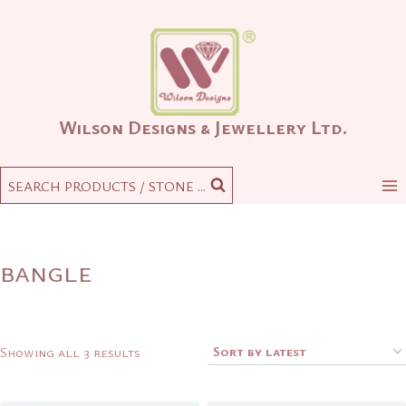
Skip
to
content
Wilson Designs & Jewellery Ltd.
SEARCH PRODUCTS / STONE ...
bangle
Sorted
Showing all 3 results
by
latest