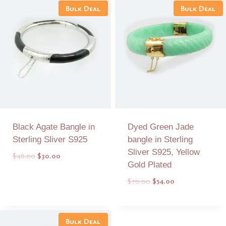
Bulk Deal
Bulk Deal
Black Agate Bangle in
Dyed Green Jade
Sterling Sliver S925
bangle in Sterling
Sliver S925, Yellow
Original
Current
$
48.00
$
30.00
Gold Plated
price
price
was:
is:
Original
Current
$
70.00
$
54.00
$48.00.
$30.00.
price
price
was:
is:
Add to Quote
Add to Quote
$70.00.
$54.00.
Bulk Deal