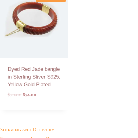
Dyed Red Jade bangle
in Sterling Sliver S925,
Yellow Gold Plated
Original
Current
$
70.00
$
54.00
price
price
was:
is:
Add to Quote
$70.00.
$54.00.
Shipping and Delivery