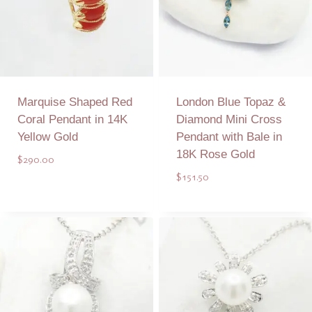
Marquise Shaped Red
London Blue Topaz &
Coral Pendant in 14K
Diamond Mini Cross
Yellow Gold
Pendant with Bale in
18K Rose Gold
$
290.00
$
151.50
Add to Quote
Add to Quote