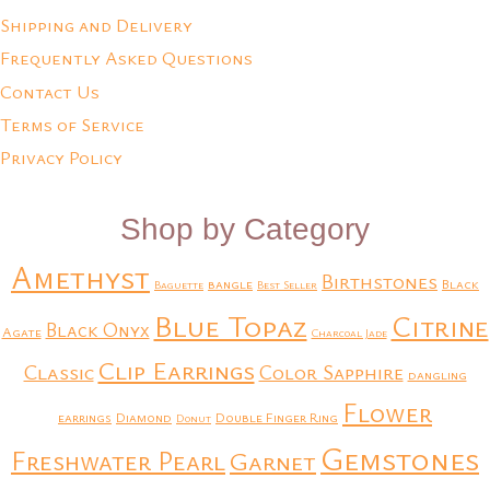
Shipping and Delivery
Frequently Asked Questions
Contact Us
Terms of Service
Privacy Policy
Shop by Category
Amethyst
Birthstones
bangle
Black
Baguette
Best Seller
Blue Topaz
Citrine
Black Onyx
Agate
Charcoal Jade
Clip Earrings
Classic
Color Sapphire
dangling
Flower
earrings
Diamond
Double Finger Ring
Donut
Gemstones
Freshwater Pearl
Garnet