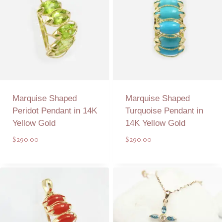
Marquise Shaped
Marquise Shaped
Peridot Pendant in 14K
Turquoise Pendant in
Yellow Gold
14K Yellow Gold
$
290.00
$
290.00
Add to Quote
Add to Quote