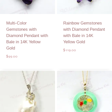
Multi-Color
Rainbow Gemstones
Gemstones with
with Diamond Pendant
Diamond Pendant with
with Bale in 14K
Bale in 14K Yellow
Yellow Gold
Gold
$
119.00
$
99.00
Add to Quote
Add to Quote