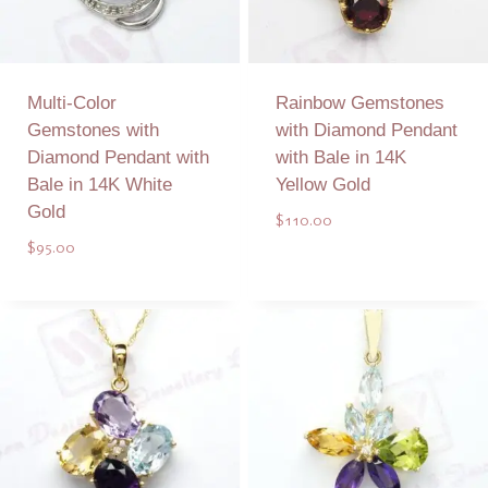
Multi-Color
Rainbow Gemstones
Gemstones with
with Diamond Pendant
Diamond Pendant with
with Bale in 14K
Bale in 14K White
Yellow Gold
Gold
$
110.00
$
95.00
Add to Quote
Add to Quote