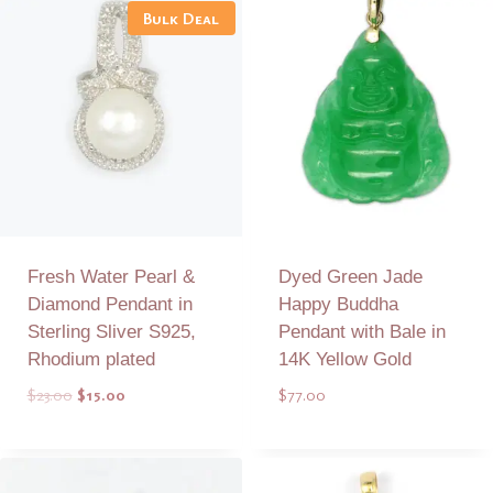
Bulk Deal
Fresh Water Pearl &
Dyed Green Jade
Diamond Pendant in
Happy Buddha
Sterling Sliver S925,
Pendant with Bale in
Rhodium plated
14K Yellow Gold
Original
Current
$
23.00
$
15.00
$
77.00
price
price
was:
is:
Add to Quote
Add to Quote
$23.00.
$15.00.