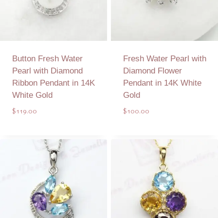
Button Fresh Water
Fresh Water Pearl with
Pearl with Diamond
Diamond Flower
Ribbon Pendant in 14K
Pendant in 14K White
White Gold
Gold
$
119.00
$
100.00
Add to Quote
Add to Quote