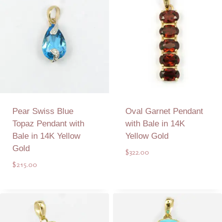
Pear Swiss Blue
Oval Garnet Pendant
Topaz Pendant with
with Bale in 14K
Bale in 14K Yellow
Yellow Gold
Gold
$
322.00
$
215.00
Add to Quote
Add to Quote