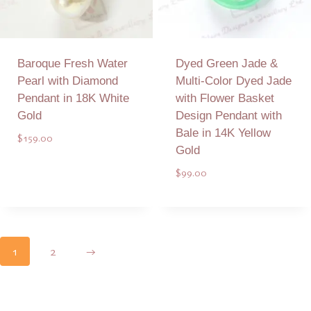
Baroque Fresh Water
Dyed Green Jade &
Pearl with Diamond
Multi-Color Dyed Jade
Pendant in 18K White
with Flower Basket
Gold
Design Pendant with
Bale in 14K Yellow
$
159.00
Gold
$
99.00
Add to Quote
Add to Quote
1
2
→