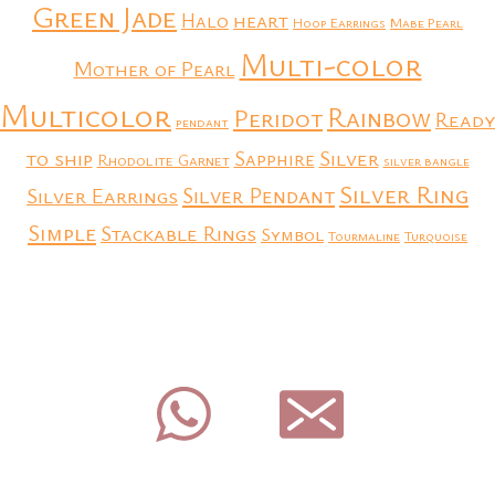
Green Jade
heart
Halo
Hoop Earrings
Mabe Pearl
Multi-color
Mother of Pearl
Multicolor
Rainbow
Peridot
Ready
pendant
to ship
Silver
Sapphire
Rhodolite Garnet
silver bangle
Silver Ring
Silver Earrings
Silver Pendant
Simple
Stackable Rings
Symbol
Tourmaline
Turquoise