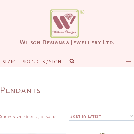
Skip
to
content
Wilson Designs & Jewellery Ltd.
SEARCH PRODUCTS / STONE ...
Pendants
Sorted
Showing 1–16 of 23 results
by
latest