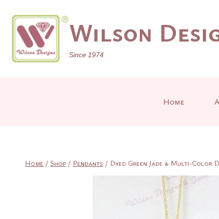
Skip
to
Wilson Desig
content
Since 1974
Home
A
Home
/
Shop
/
Pendants
/
Dyed Green Jade & Multi-Color D