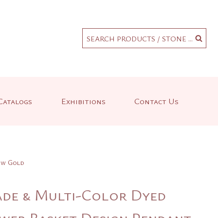
.
SEARCH PRODUCTS / STONE ...
Catalogs
Exhibitions
Contact Us
low Gold
ade & Multi-Color Dyed
ower Basket Design Pendant