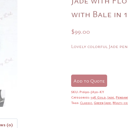
with Bale in
$
99.00
Lovely colorful Jade pen
Add to Quote
SKU:
P1690-JA30-KY
Categories:
14K Gold
,
Jade
,
Pendan
Tags:
Classic
,
Green Jade
,
Multi-co
ews (0)