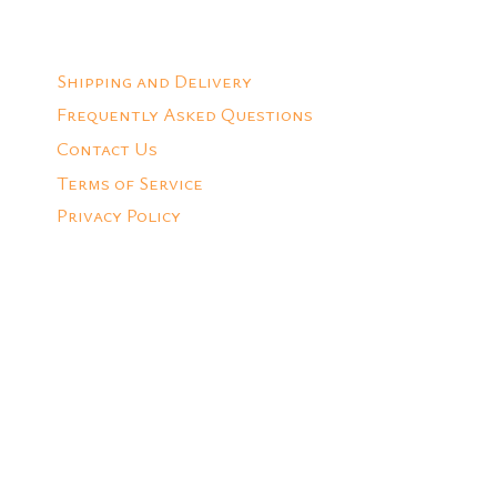
Shipping and Delivery
Frequently Asked Questions
Contact Us
Terms of Service
Privacy Policy