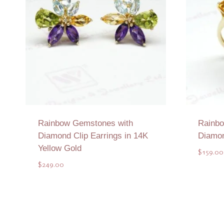
Rainbow Gemstones with
Rainbo
Diamond Clip Earrings in 14K
Diamon
Yellow Gold
$
159.00
$
249.00
Add to Quote