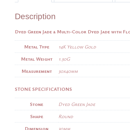
Description
Dyed Green Jade & Multi-Color Dyed Jade with Fl
Metal Type
14K Yellow Gold
Metal Weight
1.30G
Measurement
30x40mm
STONE SPECIFICATIONS
Stone
Dyed Green Jade
Shape
Round
Dimension
30mm