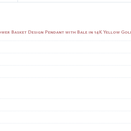
ower Basket Design Pendant with Bale in 14K Yellow Gol