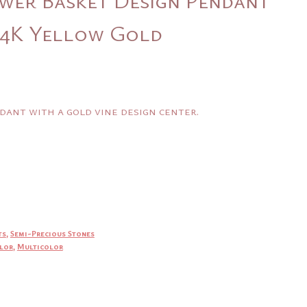
 14K Yellow Gold
dant with a gold vine design center.
ts
,
Semi-Precious Stones
lor
,
Multicolor