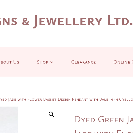
ns & Jewellery Ltd
bout Us
Shop
Clearance
Online 
yed Jade with Flower Basket Design Pendant with Bale in 14K Yel
Dyed Green J
Jade with Fl