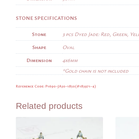
STONE SPECIFICATIONS
Stone
3 pcs Dyed Jade: Red, Green, Ye
Shape
Oval
Dimension
4x6mm
*Gold chain is not included
Reference Code: P1690-JA30-1850(#183971-4)
Related products