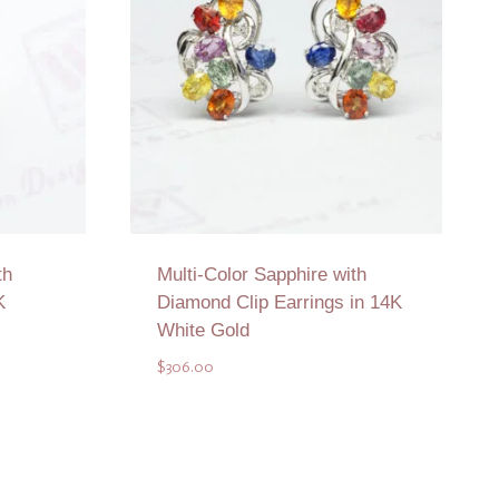
th
Multi-Color Sapphire with
K
Diamond Clip Earrings in 14K
White Gold
$
306.00
Add to Quote