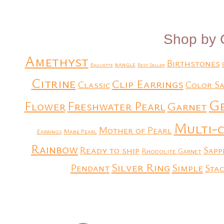
Shop by 
Amethyst
Birthstones
bangle
Baguette
Best Seller
Citrine
Clip Earrings
Classic
Color Sa
G
Flower
Freshwater Pearl
Garnet
Multi-
Mother of Pearl
Earrings
Mabe Pearl
Rainbow
Ready to ship
Sapp
Rhodolite Garnet
Silver Ring
Simple
Pendant
Stac