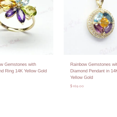
w Gemstones with
Rainbow Gemstones wi
d Ring 14K Yellow Gold
Diamond Pendant in 14
Yellow Gold
$
169.00
Add to Quote
Add to Quote