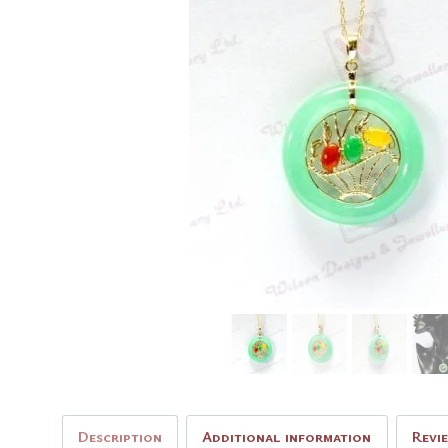
Description
Additional information
Revi