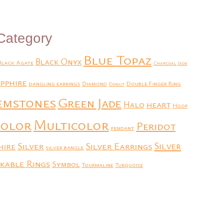
Category
Blue Topaz
Black Onyx
Black Agate
Charcoal Jade
pphire
dangling earrings
Diamond
Double Finger Ring
Donut
emstones
Green Jade
heart
Halo
Hoop
Multicolor
color
Peridot
pendant
Silver
Silver Earrings
Silver
hire
silver bangle
kable Rings
Symbol
Tourmaline
Turquoise