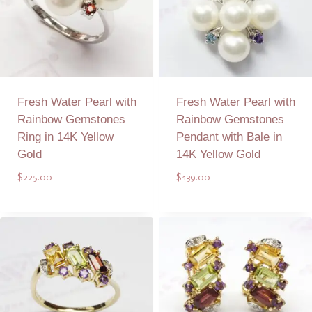
Fresh Water Pearl with
Fresh Water Pearl with
Rainbow Gemstones
Rainbow Gemstones
Ring in 14K Yellow
Pendant with Bale in
Gold
14K Yellow Gold
$
225.00
$
139.00
Add to Quote
Add to Quote