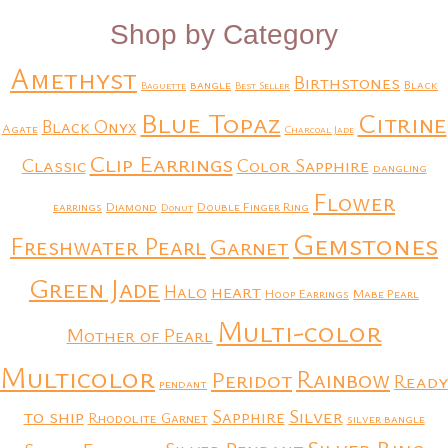
Shop by Category
Amethyst
Birthstones
bangle
Black
Baguette
Best Seller
Blue Topaz
Citrine
Black Onyx
Agate
Charcoal Jade
Clip Earrings
Classic
Color Sapphire
dangling
Flower
earrings
Diamond
Double Finger Ring
Donut
Gemstones
Freshwater Pearl
Garnet
Green Jade
heart
Halo
Hoop Earrings
Mabe Pearl
Multi-color
Mother of Pearl
Multicolor
Rainbow
Peridot
Ready
pendant
to ship
Silver
Sapphire
Rhodolite Garnet
silver bangle