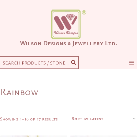
Skip
to
content
Wilson Designs & Jewellery Ltd.
SEARCH PRODUCTS / STONE ...
Rainbow
Sorted
Showing 1–16 of 17 results
by
latest