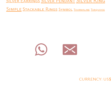
Silver Ring
Silver Earrings
Silver Pendant
Simple
Stackable Rings
Symbol
Tourmaline
Turquoise
CURRENCY: US$