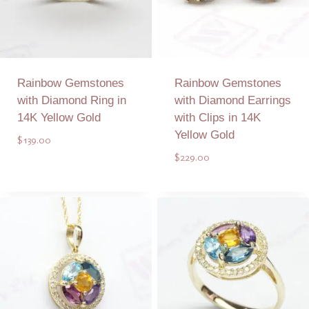
Rainbow Gemstones
Rainbow Gemstones
with Diamond Ring in
with Diamond Earrings
14K Yellow Gold
with Clips in 14K
Yellow Gold
$
139.00
$
229.00
Add to Quote
Add to Quote