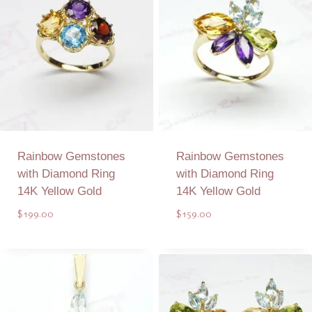
Rainbow Gemstones
Rainbow Gemstones
with Diamond Ring
with Diamond Ring
14K Yellow Gold
14K Yellow Gold
$
199.00
$
159.00
Add to Quote
Add to Quote