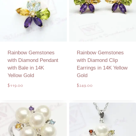
Rainbow Gemstones
Rainbow Gemstones
with Diamond Pendant
with Diamond Clip
with Bale in 14K
Earrings in 14K Yellow
Yellow Gold
Gold
$
119.00
$
249.00
Add to Quote
Add to Quote