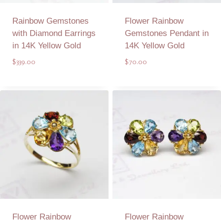
Rainbow Gemstones
Flower Rainbow
with Diamond Earrings
Gemstones Pendant in
in 14K Yellow Gold
14K Yellow Gold
$
339.00
$
70.00
Add to Quote
Add to Quote
Flower Rainbow
Flower Rainbow