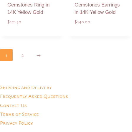
Gemstones Ring in
Gemstones Earrings
14K Yellow Gold
in 14K Yellow Gold
$
121.50
$
140.00
Add to Quote
Add to Quote
1
2
→
Shipping and Delivery
Frequently Asked Questions
Contact Us
Terms of Service
Privacy Policy