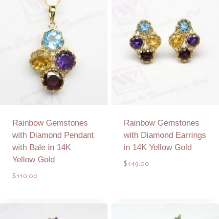
Rainbow Gemstones
Rainbow Gemstones
with Diamond Pendant
with Diamond Earrings
with Bale in 14K
in 14K Yellow Gold
Yellow Gold
$
149.00
$
110.00
Add to Quote
Add to Quote