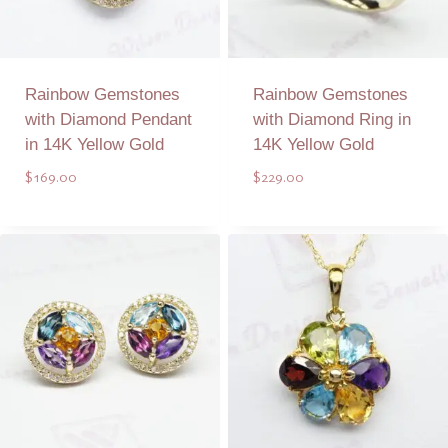
Rainbow Gemstones
Rainbow Gemstones
with Diamond Pendant
with Diamond Ring in
in 14K Yellow Gold
14K Yellow Gold
$
169.00
$
229.00
Add to Quote
Add to Quote