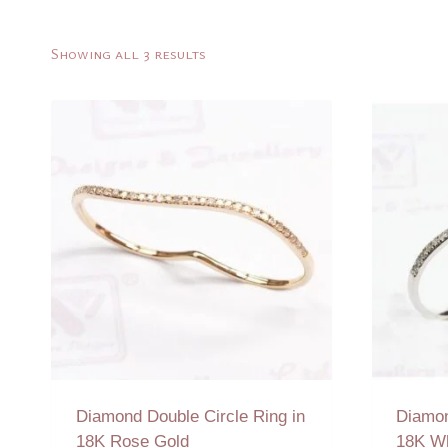
Sorted
Showing all 3 results
by
latest
Diamond Double Circle Ring in
Diamon
18K Rose Gold
18K Wh