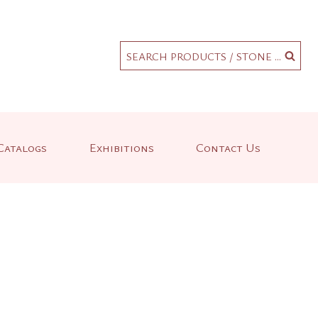
.
SEARCH PRODUCTS / STONE ...
Catalogs
Exhibitions
Contact Us