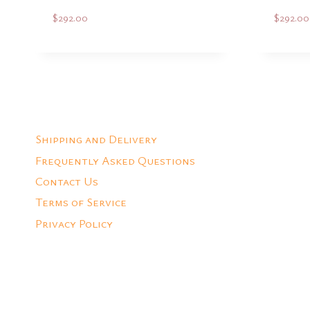
$
292.00
$
292.00
Add to Quote
Shipping and Delivery
Frequently Asked Questions
Contact Us
Terms of Service
Privacy Policy