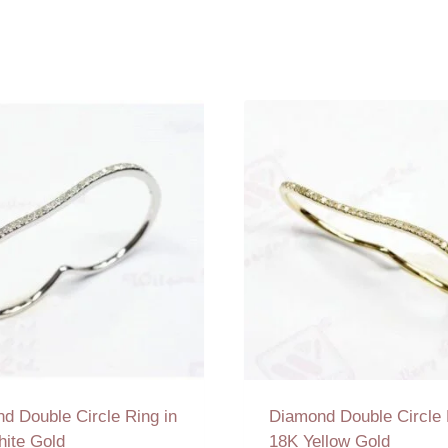
d Double Circle Ring in
Diamond Double Circle 
ite Gold
18K Yellow Gold