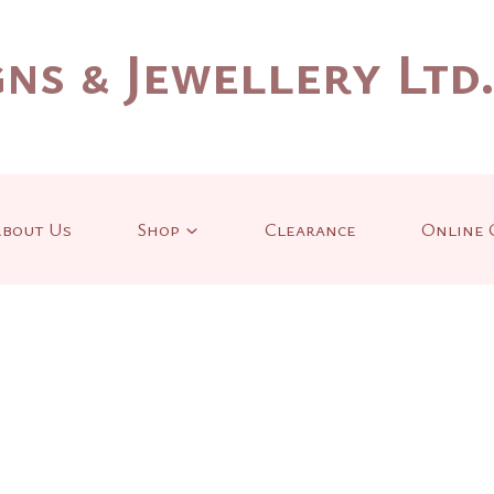
ns & Jewellery Ltd
bout Us
Shop
Clearance
Online 