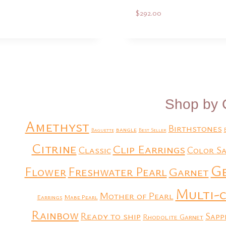
$
292.00
Add to Quote
Add to Quote
Shop by 
Amethyst
Birthstones
bangle
Baguette
Best Seller
Citrine
Clip Earrings
Classic
Color Sa
G
Flower
Freshwater Pearl
Garnet
Multi-
Mother of Pearl
Earrings
Mabe Pearl
Rainbow
Ready to ship
Sapp
Rhodolite Garnet