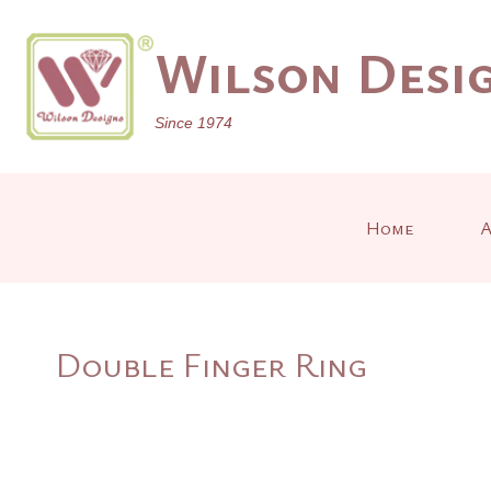
Skip
to
Wilson Desig
content
Since 1974
Home
A
Double Finger Ring