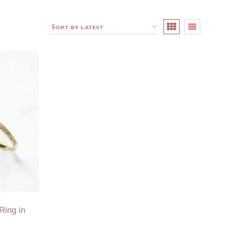
Ring in