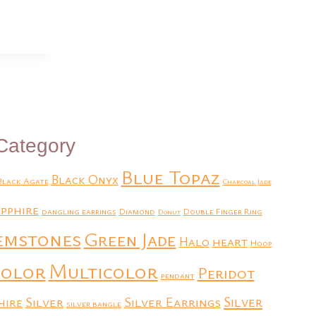
Category
Blue Topaz
Black Onyx
Black Agate
Charcoal Jade
pphire
dangling earrings
Diamond
Double Finger Ring
Donut
emstones
Green Jade
heart
Halo
Hoop
Multicolor
color
Peridot
pendant
Silver
Silver Earrings
Silver
hire
silver bangle