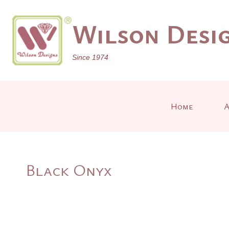
Skip
to
Wilson Desig
content
Since 1974
Home
A
Black Onyx