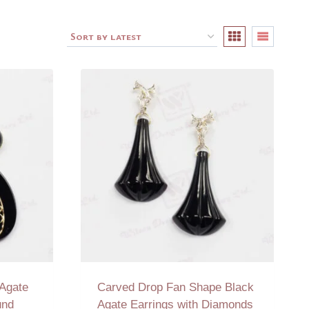
 Agate
Carved Drop Fan Shape Black
und
Agate Earrings with Diamonds