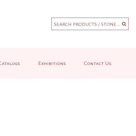
.
SEARCH PRODUCTS / STONE ...
Catalogs
Exhibitions
Contact Us