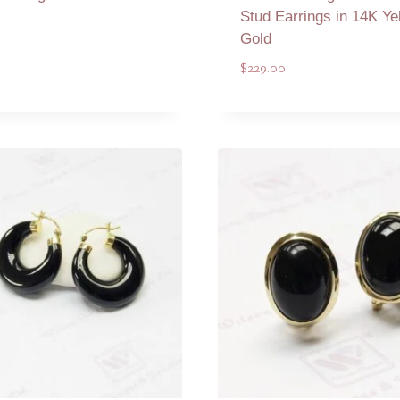
Stud Earrings in 14K Ye
Gold
0
$
229.00
Add to Quote
Add to Quote