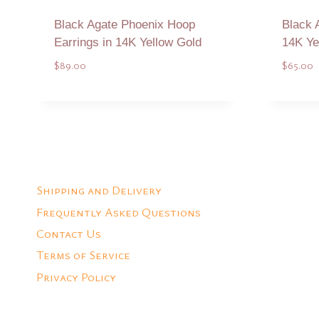
Black Agate Phoenix Hoop
Black 
Earrings in 14K Yellow Gold
14K Ye
$
89.00
$
65.00
Add to Quote
Shipping and Delivery
Frequently Asked Questions
Contact Us
Terms of Service
Privacy Policy