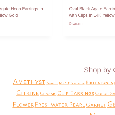
Agate Hoop Earrings in
Oval Black Agate Earri
llow Gold
with Clips in 14K Yello
$
140.00
Add to Quote
Add to Quote
Shop by 
Amethyst
Birthstones
bangle
Baguette
Best Seller
Citrine
Clip Earrings
Classic
Color Sa
G
Flower
Freshwater Pearl
Garnet