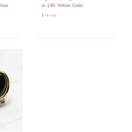
llow
in 14K Yellow Gold
$
161.00
Add to Quote