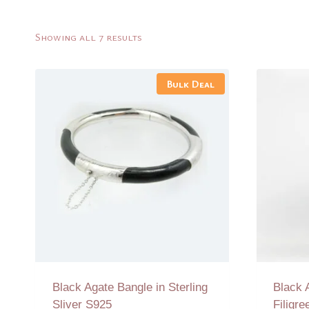
Sorted
Showing all 7 results
by
latest
Bulk Deal
Black Agate Bangle in Sterling
Black 
Sliver S925
Filigr