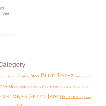
ngs
w Gold
Category
Blue Topaz
Black Onyx
Black Agate
Charcoal Jade
pphire
dangling earrings
Diamond
Double Finger Ring
Donut
emstones
Green Jade
heart
Halo
Hoop