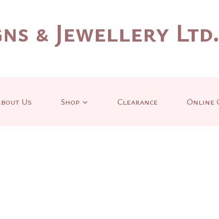
ns & Jewellery Ltd
bout Us
Shop
Clearance
Online 