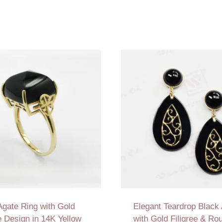
Agate Ring with Gold
Elegant Teardrop Black
ee Design in 14K Yellow
with Gold Filigree & Ro