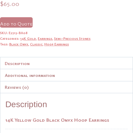
$
65.00
Add to Quote
SKU:
E2513-BA08
Categories:
14K Gold
,
Earrings
,
Semi-Precious Stones
Tags:
Black Onyx
,
Classic
,
Hoop Earrings
Description
Additional information
Reviews (0)
Description
14K Yellow Gold Black Onyx Hoop Earrings