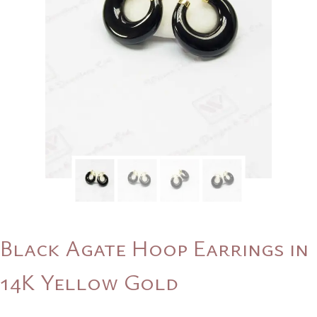
Black Agate Hoop Earrings in
14K Yellow Gold