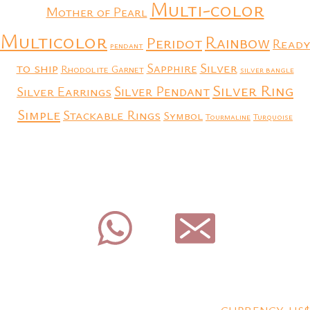
Multi-color
Mother of Pearl
Multicolor
Rainbow
Peridot
Ready
pendant
to ship
Silver
Sapphire
Rhodolite Garnet
silver bangle
Silver Ring
Silver Earrings
Silver Pendant
Simple
Stackable Rings
Symbol
Tourmaline
Turquoise