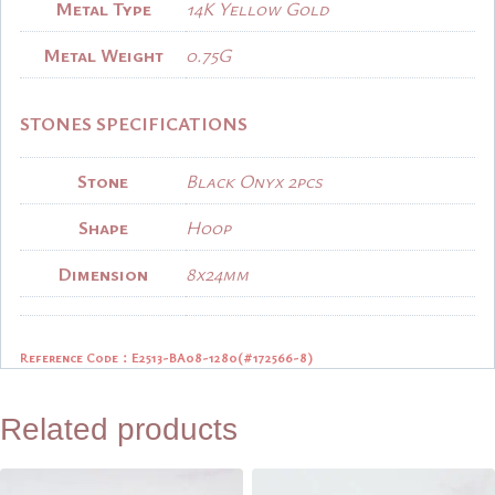
Metal Type
14K Yellow Gold
Metal Weight
0.75G
STONES SPECIFICATIONS
Stone
Black Onyx 2pcs
Shape
Hoop
Dimension
8x24mm
Reference Code：E2513-BA08-1280(
#172566-8)
Related products