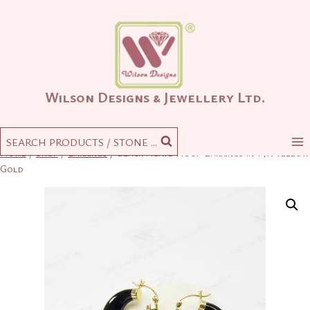
Skip
to
content
Wilson Designs & Jewellery Ltd.
SEARCH PRODUCTS / STONE ...
Home
/
Shop
/
Earrings
/
Black Agate Hoop Earrings in 14K Yellow
Gold