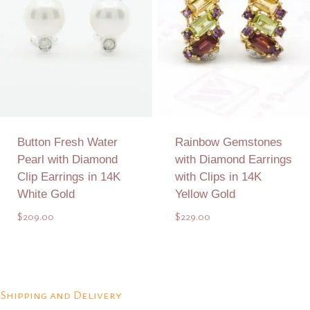
Button Fresh Water
Rainbow Gemstones
Pearl with Diamond
with Diamond Earrings
Clip Earrings in 14K
with Clips in 14K
White Gold
Yellow Gold
$
209.00
$
229.00
Add to Quote
Add to Quote
Shipping and Delivery