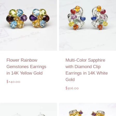
Flower Rainbow
Multi-Color Sapphire
Gemstones Earrings
with Diamond Clip
in 14K Yellow Gold
Earrings in 14K White
Gold
$
140.00
$
306.00
Add to Quote
Add to Quote