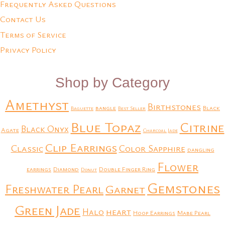
Frequently Asked Questions
Contact Us
Terms of Service
Privacy Policy
Shop by Category
Amethyst
Birthstones
bangle
Black
Baguette
Best Seller
Blue Topaz
Citrine
Black Onyx
Agate
Charcoal Jade
Clip Earrings
Classic
Color Sapphire
dangling
Flower
earrings
Diamond
Double Finger Ring
Donut
Gemstones
Freshwater Pearl
Garnet
Green Jade
heart
Halo
Hoop Earrings
Mabe Pearl