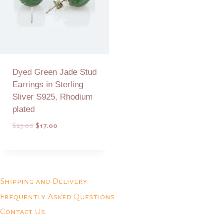
Dyed Green Jade Stud
Earrings in Sterling
Sliver S925, Rhodium
plated
Original
Current
$
25.00
$
17.00
price
price
was:
is:
Add to Quote
$25.00.
$17.00.
Shipping and Delivery
Frequently Asked Questions
Contact Us