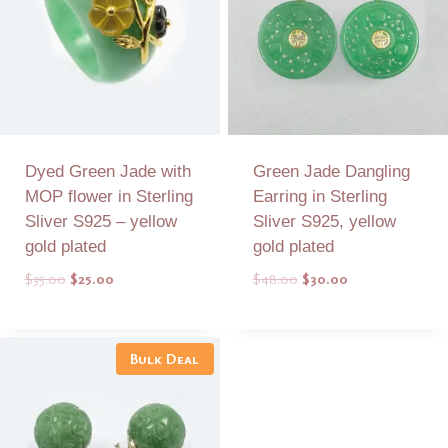
Dyed Green Jade with
Green Jade Dangling
MOP flower in Sterling
Earring in Sterling
Sliver S925 – yellow
Sliver S925, yellow
gold plated
gold plated
Original
Current
Original
Current
$
35.00
$
25.00
$
48.00
$
30.00
price
price
price
price
was:
is:
was:
is:
Add to Quote
Add to Quote
$35.00.
$25.00.
$48.00.
$30.00.
Bulk Deal