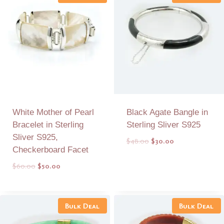
White Mother of Pearl
Black Agate Bangle in
Bracelet in Sterling
Sterling Sliver S925
Sliver S925,
Original
Current
$
48.00
$
30.00
Checkerboard Facet
price
price
was:
is:
Original
Current
$
60.00
$
50.00
$48.00.
$30.00.
price
price
was:
is:
Add to Quote
Add to Quote
$60.00.
$50.00.
Bulk Deal
Bulk Deal