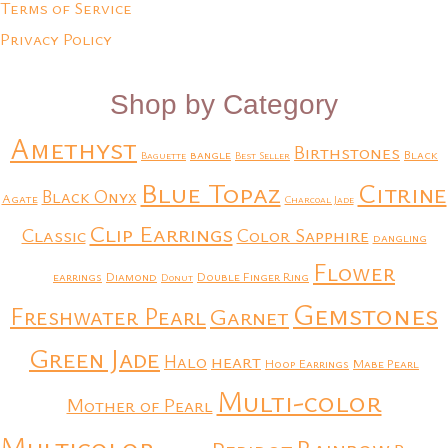
Terms of Service
Privacy Policy
Shop by Category
Amethyst
Birthstones
bangle
Black
Baguette
Best Seller
Blue Topaz
Citrine
Black Onyx
Agate
Charcoal Jade
Clip Earrings
Classic
Color Sapphire
dangling
Flower
earrings
Diamond
Double Finger Ring
Donut
Gemstones
Freshwater Pearl
Garnet
Green Jade
heart
Halo
Hoop Earrings
Mabe Pearl
Multi-color
Mother of Pearl
Multicolor