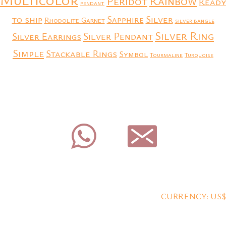
Rainbow
Peridot
Ready
pendant
to ship
Silver
Sapphire
Rhodolite Garnet
silver bangle
Silver Ring
Silver Earrings
Silver Pendant
Simple
Stackable Rings
Symbol
Tourmaline
Turquoise
CURRENCY: US$