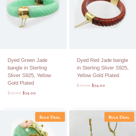
Dyed Green Jade
Dyed Red Jade bangle
bangle in Sterling
in Sterling Sliver S925,
Sliver S925, Yellow
Yellow Gold Plated
Gold Plated
Original
Current
$
70.00
$
54.00
price
price
Original
Current
$
70.00
$
54.00
was:
is:
price
price
$70.00.
$54.00.
was:
is:
Add to Quote
Add to Quote
$70.00.
$54.00.
Bulk Deal
Bulk Deal