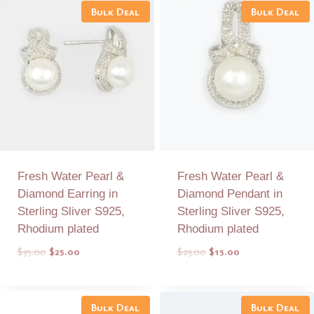
Bulk Deal
Bulk Deal
Fresh Water Pearl &
Fresh Water Pearl &
Diamond Earring in
Diamond Pendant in
Sterling Sliver S925,
Sterling Sliver S925,
Rhodium plated
Rhodium plated
Original
Current
Original
Current
$
35.00
$
25.00
$
23.00
$
15.00
price
price
price
price
was:
is:
was:
is:
Add to Quote
Add to Quote
$35.00.
$25.00.
$23.00.
$15.00.
Bulk Deal
Bulk Deal