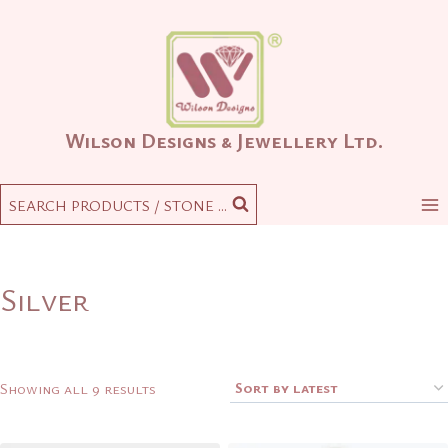
Skip
to
content
Wilson Designs & Jewellery Ltd.
SEARCH PRODUCTS / STONE ...
Silver
Sorted
Showing all 9 results
by
latest