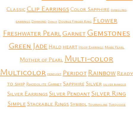
Clip Earrings
Classic
Color Sapphire
dangling
Flower
earrings
Diamond
Double Finger Ring
Donut
Gemstones
Freshwater Pearl
Garnet
Green Jade
heart
Halo
Hoop Earrings
Mabe Pearl
Multi-color
Mother of Pearl
Multicolor
Rainbow
Peridot
Ready
pendant
to ship
Silver
Sapphire
Rhodolite Garnet
silver bangle
Silver Ring
Silver Earrings
Silver Pendant
Simple
Stackable Rings
Symbol
Tourmaline
Turquoise