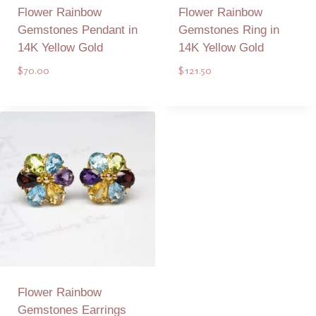
Flower Rainbow
Flower Rainbow
Gemstones Pendant in
Gemstones Ring in
14K Yellow Gold
14K Yellow Gold
$
70.00
$
121.50
Add to Quote
Add to Quote
Flower Rainbow
Gemstones Earrings