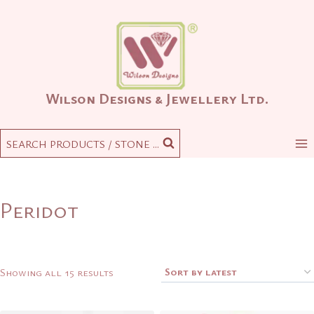
Skip
to
content
Wilson Designs & Jewellery Ltd.
SEARCH PRODUCTS / STONE ...
Peridot
Sorted
Showing all 15 results
by
latest