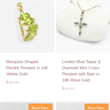
Marquise Shaped
London Blue Topaz &
Peridot Pendant in 14K
Diamond Mini Cross
Yellow Gold
Pendant with Bale in
18K Rose Gold
$
290.00
$
151.50
Add to Quote
Add to Quote
Bulk Deal
Bulk Deal