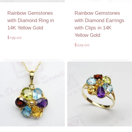
Rainbow Gemstones
Rainbow Gemstones
with Diamond Ring in
with Diamond Earrings
14K Yellow Gold
with Clips in 14K
Yellow Gold
$
139.00
$
229.00
Add to Quote
Add to Quote