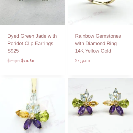
Dyed Green Jade with
Rainbow Gemstones
Peridot Clip Earrings
with Diamond Ring
S925
14K Yellow Gold
Original
Current
$
21.90
$
20.80
$
159.00
price
price
was:
is:
Add to Quote
Add to Quote
$21.90.
$20.80.