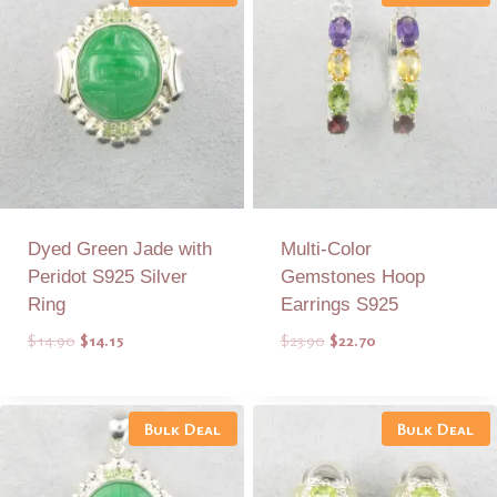
Dyed Green Jade with
Multi-Color
Peridot S925 Silver
Gemstones Hoop
Ring
Earrings S925
Original
Current
Original
Current
$
14.90
$
14.15
$
23.90
$
22.70
price
price
price
price
was:
is:
was:
is:
Add to Quote
Add to Quote
$14.90.
$14.15.
$23.90.
$22.70.
Bulk Deal
Bulk Deal