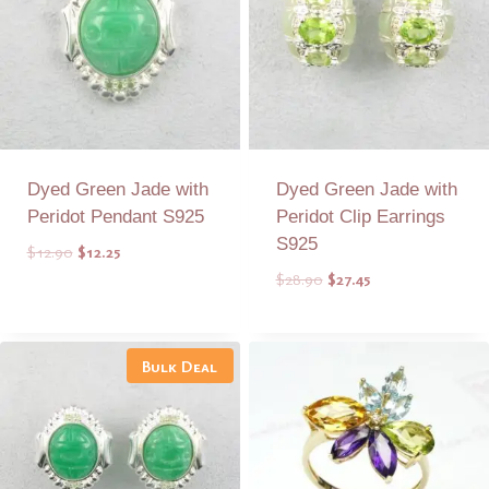
Dyed Green Jade with
Dyed Green Jade with
Peridot Pendant S925
Peridot Clip Earrings
S925
Original
Current
$
12.90
$
12.25
price
price
Original
Current
$
28.90
$
27.45
was:
is:
price
price
$12.90.
$12.25.
was:
is:
Add to Quote
Add to Quote
$28.90.
$27.45.
Bulk Deal