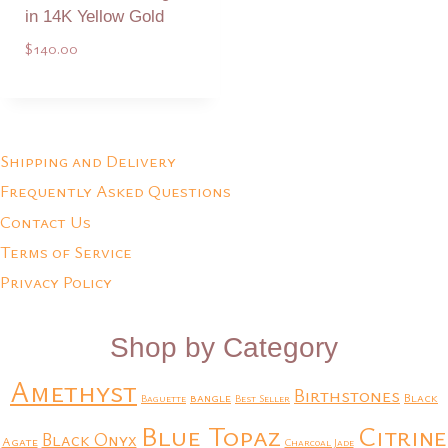
in 14K Yellow Gold
$
140.00
Add to Quote
Shipping and Delivery
Frequently Asked Questions
Contact Us
Terms of Service
Privacy Policy
Shop by Category
Amethyst
Birthstones
bangle
Black
Baguette
Best Seller
Blue Topaz
Citrine
Black Onyx
Agate
Charcoal Jade