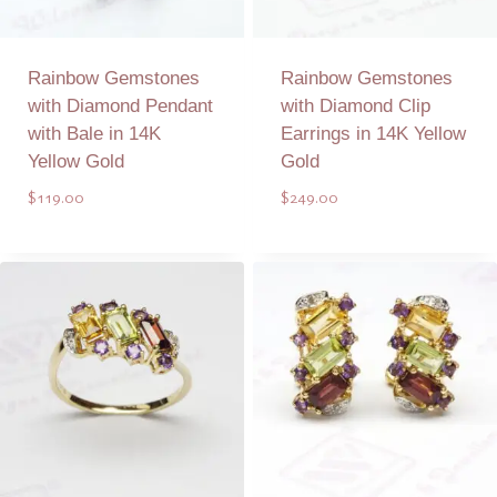
Rainbow Gemstones
Rainbow Gemstones
with Diamond Pendant
with Diamond Clip
with Bale in 14K
Earrings in 14K Yellow
Yellow Gold
Gold
$
119.00
$
249.00
Add to Quote
Add to Quote