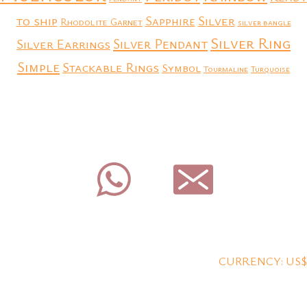
to ship
Silver
Sapphire
Rhodolite Garnet
silver bangle
Silver Ring
Silver Earrings
Silver Pendant
Simple
Stackable Rings
Symbol
Tourmaline
Turquoise
CURRENCY: US$