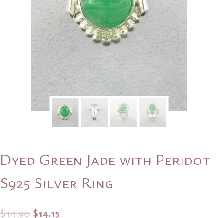
Dyed Green Jade with Peridot
S925 Silver Ring
Original
Current
$
14.90
$
14.15