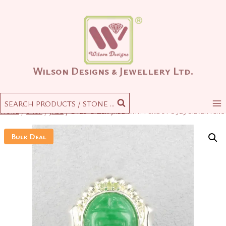
Skip
to
content
Wilson Designs & Jewellery Ltd.
SEARCH PRODUCTS / STONE ...
Home
/
Shop
/
Jade
/
Dyed Green Jade with Peridot S925 Silver Ring
Bulk Deal