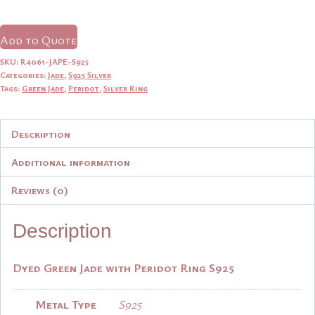
price
price
was:
is:
Add to Quote
$14.90.
$14.15.
SKU:
R4061-JAPE-S925
Categories:
Jade
,
S925 Silver
Tags:
Green Jade
,
Peridot
,
Silver Ring
Description
Additional information
Reviews (0)
Description
Dyed Green Jade with Peridot Ring S925
Metal Type
S925