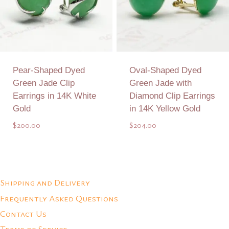
Pear-Shaped Dyed
Oval-Shaped Dyed
Green Jade Clip
Green Jade with
Earrings in 14K White
Diamond Clip Earrings
Gold
in 14K Yellow Gold
$
200.00
$
204.00
Add to Quote
Add to Quote
Shipping and Delivery
Frequently Asked Questions
Contact Us