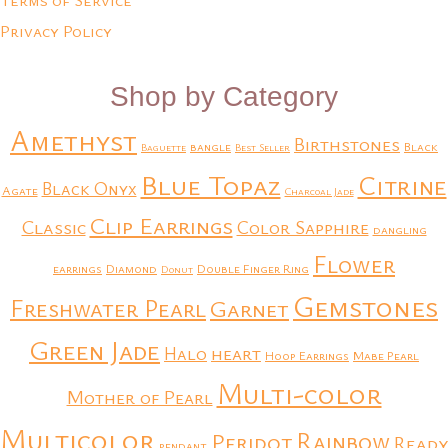
Terms of Service
Privacy Policy
Shop by Category
Amethyst
Birthstones
bangle
Black
Baguette
Best Seller
Blue Topaz
Citrine
Black Onyx
Agate
Charcoal Jade
Clip Earrings
Classic
Color Sapphire
dangling
Flower
earrings
Diamond
Double Finger Ring
Donut
Gemstones
Freshwater Pearl
Garnet
Green Jade
heart
Halo
Hoop Earrings
Mabe Pearl
Multi-color
Mother of Pearl
Multicolor
Rainbow
Peridot
Ready
pendant