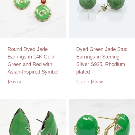
Round Dyed Jade
Dyed Green Jade Stud
Earrings in 14K Gold –
Earrings in Sterling
Green and Red with
Sliver S925, Rhodium
Asian-Inspired Symbol
plated
Original
Current
$
212.00
$
25.00
$
17.00
price
price
was:
is:
Add to Quote
Add to Quote
$25.00.
$17.00.