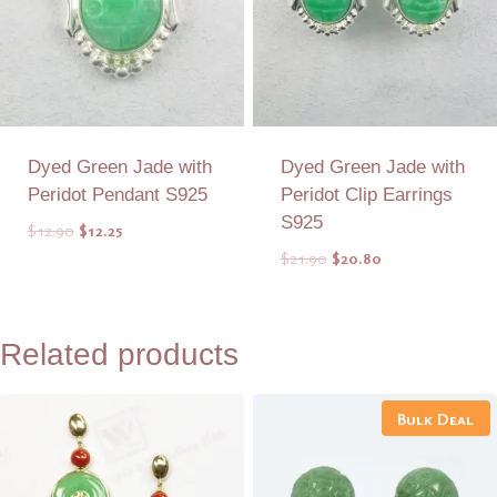
Dyed Green Jade with
Dyed Green Jade with
Peridot Pendant S925
Peridot Clip Earrings
S925
Original
Current
$
12.90
$
12.25
price
price
Original
Current
$
21.90
$
20.80
was:
is:
price
price
$12.90.
$12.25.
was:
is:
Add to Quote
Add to Quote
$21.90.
$20.80.
Related products
Bulk Deal