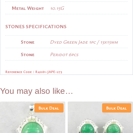
Metal Weight
10.15G
STONES SPECIFICATIONS
Stone
Dyed Green Jade 1pc / 13x15mm
Stone
Peridot 6pcs
Reference Code：R4061-JAPE-273
You may also like…
Bulk Deal
Bulk Deal