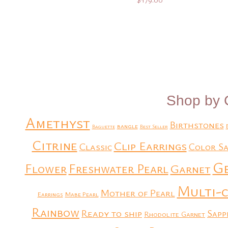
Add to Quote
Add to Quote
Shop by 
Amethyst
Birthstones
bangle
Baguette
Best Seller
Citrine
Clip Earrings
Classic
Color Sa
G
Flower
Freshwater Pearl
Garnet
Multi-
Mother of Pearl
Earrings
Mabe Pearl
Rainbow
Ready to ship
Sapp
Rhodolite Garnet