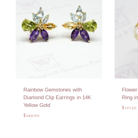
Rainbow Gemstones with
Flowe
Diamond Clip Earrings in 14K
Ring i
Yellow Gold
$
121.50
$
249.00
Add to Quote