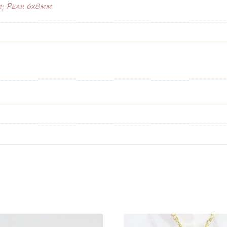
m; Pear 6x8mm