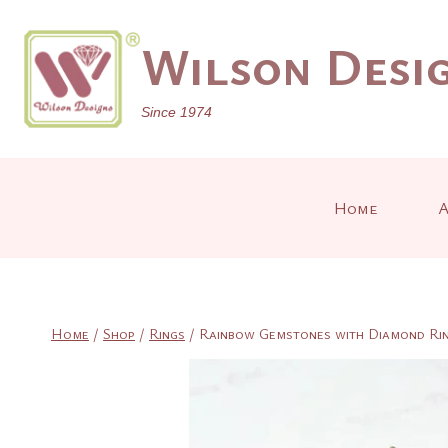
Skip
to
Wilson Desig
content
Since 1974
Home
A
Home
/
Shop
/
Rings
/
Rainbow Gemstones with Diamond Ri