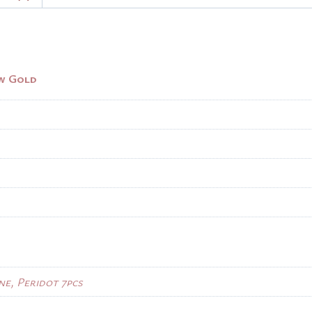
ow Gold
ne, Peridot 7pcs