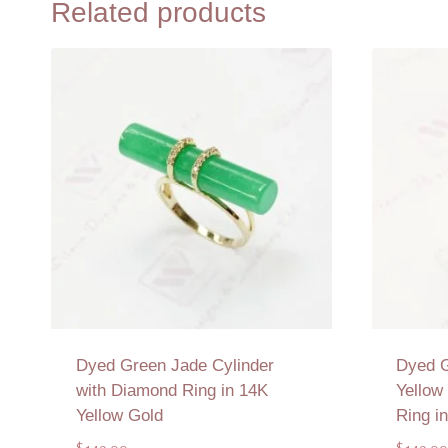
Related products
Dyed Green Jade Cylinder
Dyed 
with Diamond Ring in 14K
Yellow
Yellow Gold
Ring i
$
149.00
$
149.00