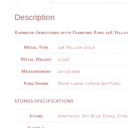
Description
Rainbow Gemstones with Diamond Ring 14K Yell
Metal Type
14K Yellow Gold
Metal Weight
2.05G
Measurement
20×20.5mm
Ring Shank
From 1.4mm~1.58mm (bottom)
STONES SPECIFICATIONS
Stone
Amethyst, Sky Blue Topaz, Citri
Shape &