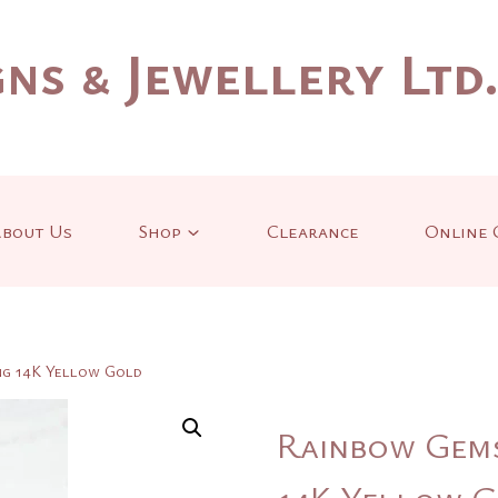
ns & Jewellery Ltd
bout Us
Shop
Clearance
Online 
ng 14K Yellow Gold
Rainbow Gems
14K Yellow 