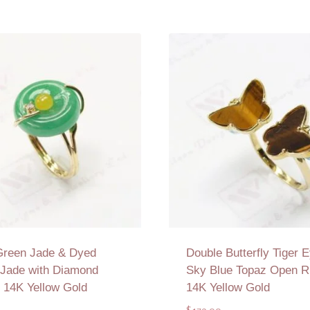
Green Jade & Dyed
Double Butterfly Tiger E
 Jade with Diamond
Sky Blue Topaz Open Ri
n 14K Yellow Gold
14K Yellow Gold
$
179.00