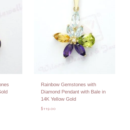
ones
Rainbow Gemstones with
Gold
Diamond Pendant with Bale in
14K Yellow Gold
$
119.00
Add to Quote