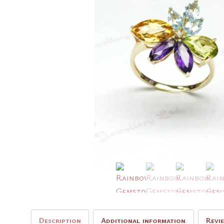
Description
Additional information
Revi