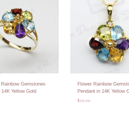
r Rainbow Gemstones
Flower Rainbow Gemst
n 14K Yellow Gold
Pendant in 14K Yellow 
$
70.00
Add to Quote
Add to Quote