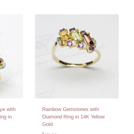
ye with
Rainbow Gemstones with
ng in
Diamond Ring in 14K Yellow
Gold
$
139.00