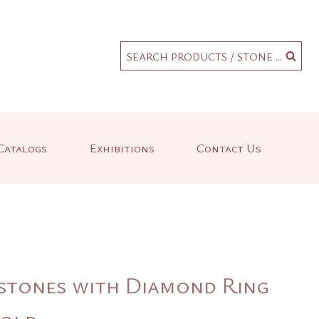
.
SEARCH PRODUCTS / STONE ...
Catalogs
Exhibitions
Contact Us
tones with Diamond Ring
Gold