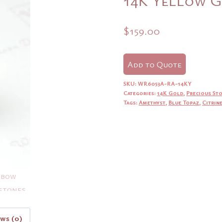
$
159.00
Add to Quote
SKU:
WR6053A-RA-14KY
Categories:
14K Gold
,
Precious St
Tags:
Amethyst
,
Blue Topaz
,
Citrin
ews (0)