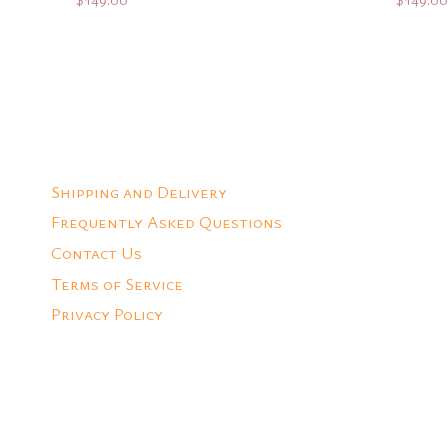
Add to Quote
Shipping and Delivery
Frequently Asked Questions
Contact Us
Terms of Service
Privacy Policy