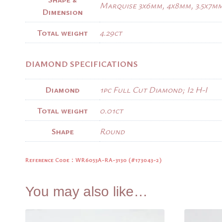
Marquise 3x6mm, 4x8mm, 3.5x7m
Dimension
Total weight
4.29ct
DIAMOND SPECIFICATIONS
Diamond
1pc Full Cut Diamond; I2 H-I
Total weight
0.01ct
Shape
Round
Reference Code：
WR6053A-RA-3130 (#173043-2)
You may also like…