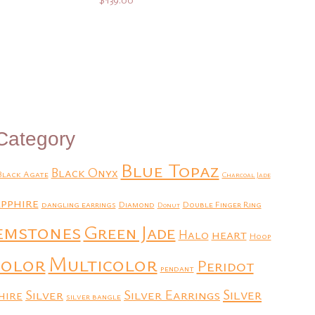
Add to Quote
Category
Blue Topaz
Black Onyx
Black Agate
Charcoal Jade
pphire
dangling earrings
Diamond
Double Finger Ring
Donut
emstones
Green Jade
heart
Halo
Hoop
Multicolor
color
Peridot
pendant
Silver
Silver Earrings
Silver
hire
silver bangle