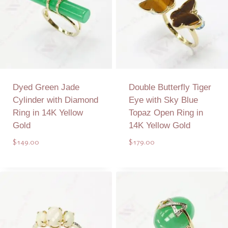
Dyed Green Jade
Double Butterfly Tiger
Cylinder with Diamond
Eye with Sky Blue
Ring in 14K Yellow
Topaz Open Ring in
Gold
14K Yellow Gold
$
149.00
$
179.00
Add to Quote
Add to Quote