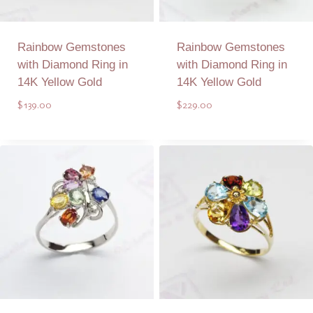
Rainbow Gemstones
Rainbow Gemstones
with Diamond Ring in
with Diamond Ring in
14K Yellow Gold
14K Yellow Gold
$
139.00
$
229.00
Add to Quote
Add to Quote