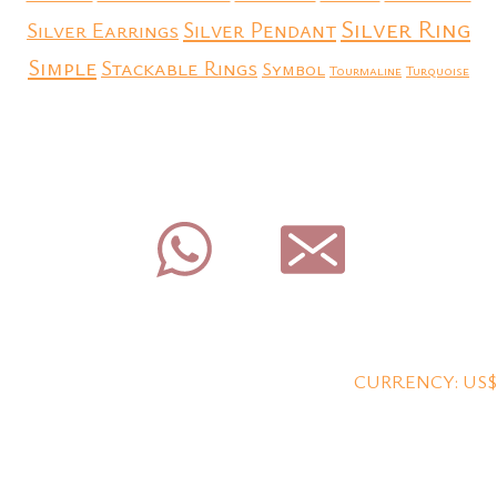
Silver Ring
Silver Earrings
Silver Pendant
Simple
Stackable Rings
Symbol
Tourmaline
Turquoise
CURRENCY: US$