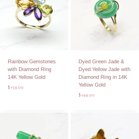
Rainbow Gemstones
Dyed Green Jade &
with Diamond Ring
Dyed Yellow Jade with
14K Yellow Gold
Diamond Ring in 14K
Yellow Gold
$
159.00
$
149.00
Add to Quote
Add to Quote