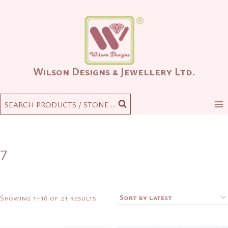
Skip
to
content
Wilson Designs & Jewellery Ltd.
SEARCH PRODUCTS / STONE ...
7
Sorted
Showing 1–16 of 21 results
by
latest