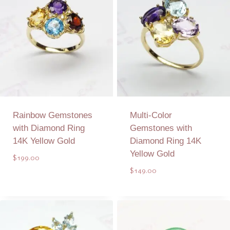
Rainbow Gemstones
Multi-Color
with Diamond Ring
Gemstones with
14K Yellow Gold
Diamond Ring 14K
Yellow Gold
$
199.00
$
149.00
Add to Quote
Add to Quote