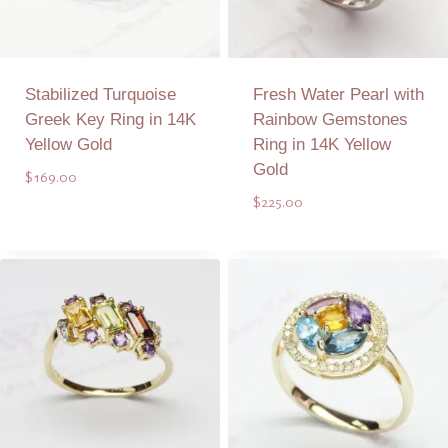
Stabilized Turquoise
Fresh Water Pearl with
Greek Key Ring in 14K
Rainbow Gemstones
Yellow Gold
Ring in 14K Yellow
Gold
$
169.00
$
225.00
Add to Quote
Add to Quote