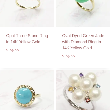
Opal Three Stone Ring
Oval Dyed Green Jade
in 14K Yellow Gold
with Diamond Ring in
14K Yellow Gold
$
169.00
$
169.00
Add to Quote
Add to Quote