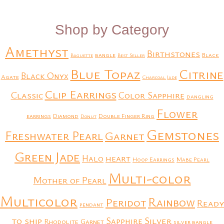
Shop by Category
Amethyst
Birthstones
bangle
Black
Baguette
Best Seller
Blue Topaz
Citrine
Black Onyx
Agate
Charcoal Jade
Clip Earrings
Classic
Color Sapphire
dangling
Flower
earrings
Diamond
Double Finger Ring
Donut
Gemstones
Freshwater Pearl
Garnet
Green Jade
heart
Halo
Hoop Earrings
Mabe Pearl
Multi-color
Mother of Pearl
Multicolor
Rainbow
Peridot
Ready
pendant
to ship
Silver
Sapphire
Rhodolite Garnet
silver bangle