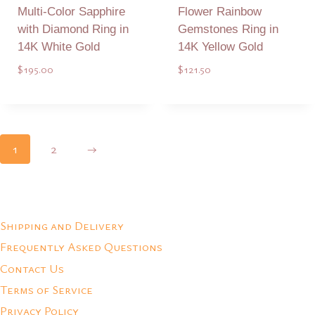
Multi-Color Sapphire
Flower Rainbow
with Diamond Ring in
Gemstones Ring in
14K White Gold
14K Yellow Gold
$
195.00
$
121.50
Add to Quote
Add to Quote
1
2
→
Shipping and Delivery
Frequently Asked Questions
Contact Us
Terms of Service
Privacy Policy