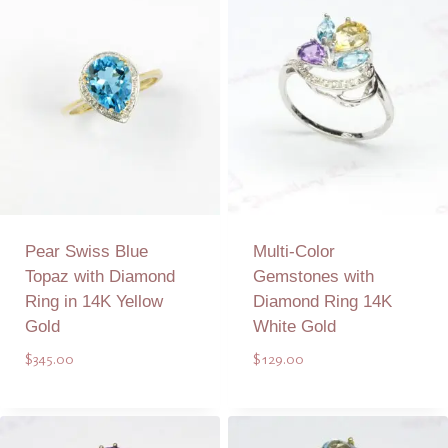
Pear Swiss Blue
Multi-Color
Topaz with Diamond
Gemstones with
Ring in 14K Yellow
Diamond Ring 14K
Gold
White Gold
$
345.00
$
129.00
Add to Quote
Add to Quote