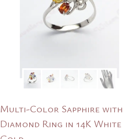
Multi-Color Sapphire with
Diamond Ring in 14K White
Gold