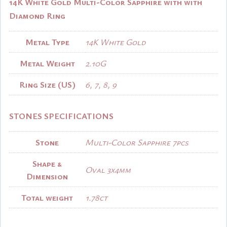
14K White Gold Multi-Color Sapphire with with
Diamond Ring
Metal Type
14K White Gold
Metal Weight
2.10G
Ring Size (US)
6, 7, 8, 9
STONES SPECIFICATIONS
Stone
Multi-Color Sapphire 7pcs
Shape &
Oval 3x4mm
Dimension
Total weight
1.78ct