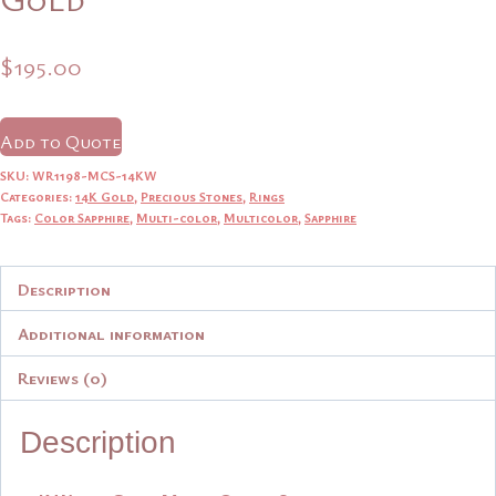
$
195.00
Add to Quote
SKU:
WR1198-MCS-14KW
Categories:
14K Gold
,
Precious Stones
,
Rings
Tags:
Color Sapphire
,
Multi-color
,
Multicolor
,
Sapphire
Description
Additional information
Reviews (0)
Description