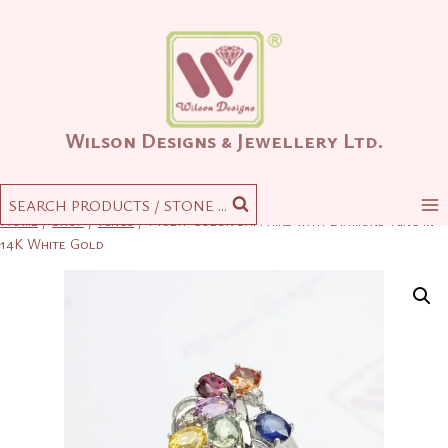
Skip
to
content
Wilson Designs & Jewellery Ltd.
SEARCH PRODUCTS / STONE ...
Home
/
Shop
/
Rings
/
Multi-Color Sapphire with Diamond Ring in
14K White Gold