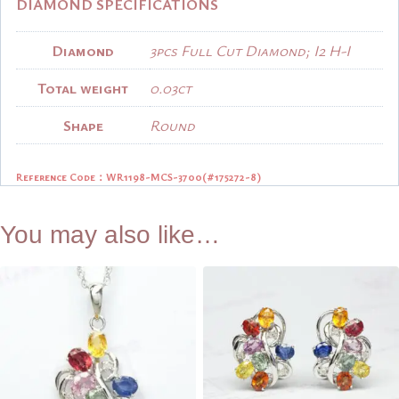
DIAMOND SPECIFICATIONS
Diamond
3pcs Full Cut Diamond; I2 H-I
Total weight
0.03ct
Shape
Round
Reference Code：
WR1198-MCS-3700(#175272-8)
You may also like…