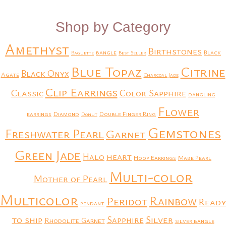
Shop by Category
Amethyst
Birthstones
bangle
Black
Baguette
Best Seller
Blue Topaz
Citrine
Black Onyx
Agate
Charcoal Jade
Clip Earrings
Classic
Color Sapphire
dangling
Flower
earrings
Diamond
Double Finger Ring
Donut
Gemstones
Freshwater Pearl
Garnet
Green Jade
heart
Halo
Hoop Earrings
Mabe Pearl
Multi-color
Mother of Pearl
Multicolor
Rainbow
Peridot
Ready
pendant
to ship
Silver
Sapphire
Rhodolite Garnet
silver bangle