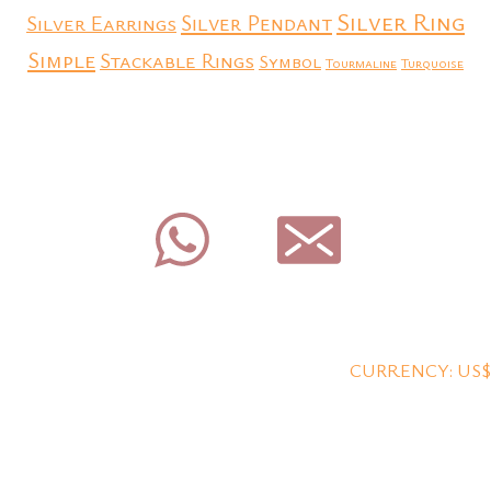
Silver Ring
Silver Earrings
Silver Pendant
Simple
Stackable Rings
Symbol
Tourmaline
Turquoise
CURRENCY: US$