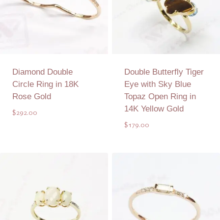
Diamond Double
Double Butterfly Tiger
Circle Ring in 18K
Eye with Sky Blue
Rose Gold
Topaz Open Ring in
14K Yellow Gold
$
292.00
$
179.00
Add to Quote
Add to Quote