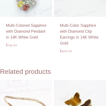
Multi-Colored Sapphire
Multi-Color Sapphire
with Diamond Pendant
with Diamond Clip
in 14K White Gold
Earrings in 14K White
Gold
$
135.00
$
306.00
Add to Quote
Add to Quote
Related products