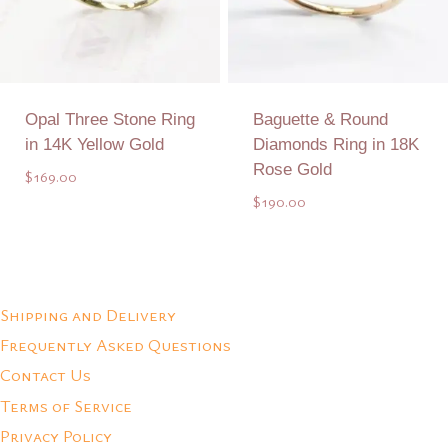
Opal Three Stone Ring
Baguette & Round
in 14K Yellow Gold
Diamonds Ring in 18K
Rose Gold
$
169.00
$
190.00
Add to Quote
Add to Quote
Shipping and Delivery
Frequently Asked Questions
Contact Us
Terms of Service
Privacy Policy