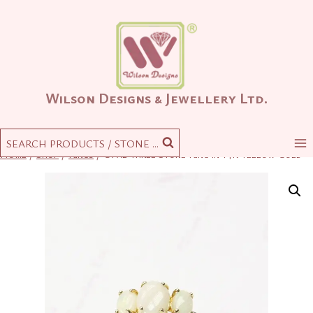
Skip
to
content
Wilson Designs & Jewellery Ltd.
SEARCH PRODUCTS / STONE ...
Home
/
Shop
/
Rings
/
Opal Three Stone Ring in 14K Yellow Gold