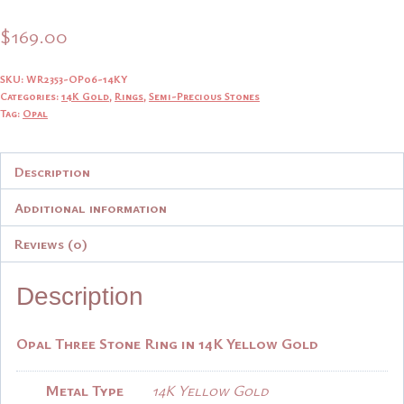
$
169.00
SKU:
WR2353-OP06-14KY
Categories:
14K Gold
,
Rings
,
Semi-Precious Stones
Tag:
Opal
Description
Additional information
Reviews (0)
Description
Opal Three Stone Ring in 14K Yellow Gold
Metal Type
14K Yellow Gold