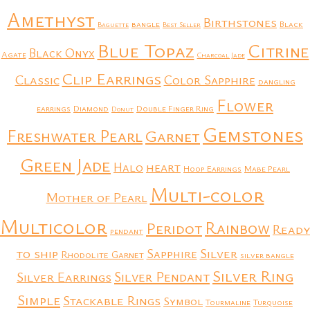
Amethyst
Birthstones
bangle
Black
Baguette
Best Seller
Blue Topaz
Citrine
Black Onyx
Agate
Charcoal Jade
Clip Earrings
Classic
Color Sapphire
dangling
Flower
earrings
Diamond
Double Finger Ring
Donut
Gemstones
Freshwater Pearl
Garnet
Green Jade
heart
Halo
Hoop Earrings
Mabe Pearl
Multi-color
Mother of Pearl
Multicolor
Rainbow
Peridot
Ready
pendant
to ship
Silver
Sapphire
Rhodolite Garnet
silver bangle
Silver Ring
Silver Earrings
Silver Pendant
Simple
Stackable Rings
Symbol
Tourmaline
Turquoise