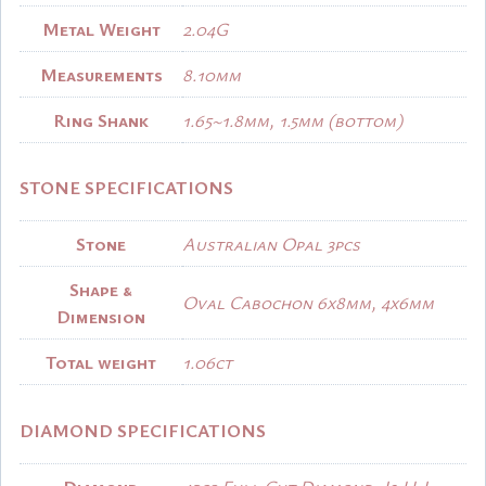
Metal Weight
2.04G
Measurements
8.10mm
Ring Shank
1.65~1.8mm, 1.5mm (bottom)
STONE SPECIFICATIONS
Stone
Australian Opal 3pcs
Shape &
Oval Cabochon 6x8mm, 4x6mm
Dimension
Total weight
1.06ct
DIAMOND SPECIFICATIONS