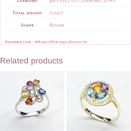
Diamond
4pcs Full Cut Diamond; I2 H-I
Total weight
0.02ct
Shape
Round
Reference Code：
WR2353-OP06-3190 (#171611-6)
Related products