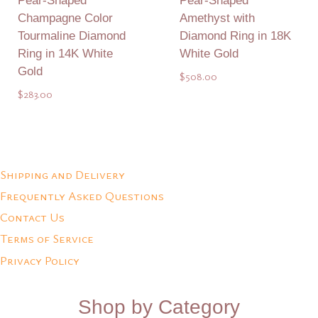
Pear-Shaped
Pear-Shaped
Champagne Color
Amethyst with
Tourmaline Diamond
Diamond Ring in 18K
Ring in 14K White
White Gold
Gold
$
508.00
$
283.00
Add to Quote
Add to Quote
Shipping and Delivery
Frequently Asked Questions
Contact Us
Terms of Service
Privacy Policy
Shop by Category