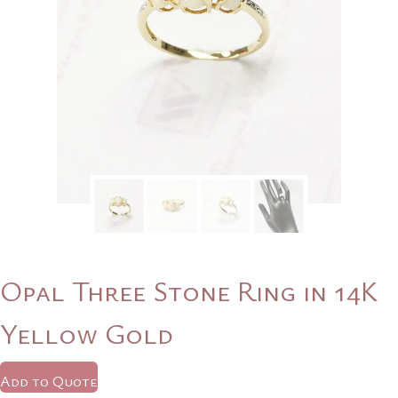
Opal Three Stone Ring in 14K
Yellow Gold
Add to Quote