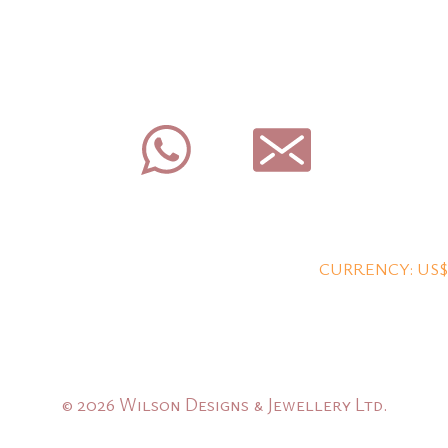
CURRENCY: US$
© 2026 Wilson Designs & Jewellery Ltd.