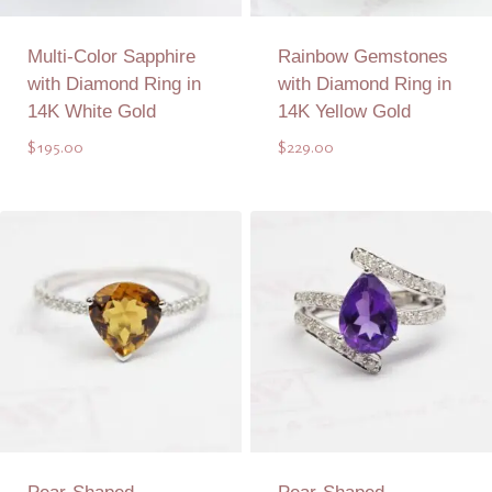
Multi-Color Sapphire
Rainbow Gemstones
with Diamond Ring in
with Diamond Ring in
14K White Gold
14K Yellow Gold
$
195.00
$
229.00
Add to Quote
Add to Quote