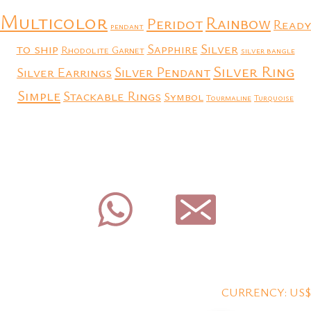
Multicolor
Rainbow
Peridot
Ready
pendant
to ship
Silver
Sapphire
Rhodolite Garnet
silver bangle
Silver Ring
Silver Earrings
Silver Pendant
Simple
Stackable Rings
Symbol
Tourmaline
Turquoise
CURRENCY: US$