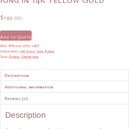
$
149.00
Add to Quote
SKU:
WR7220-JAYJ-14KY
Categories:
14K Gold
,
Jade
,
Rings
Tags:
Donut
,
Green Jade
Description
Additional information
Reviews (0)
Description