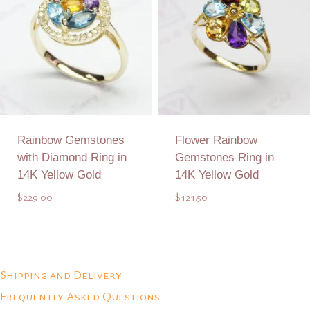
Rainbow Gemstones
Flower Rainbow
with Diamond Ring in
Gemstones Ring in
14K Yellow Gold
14K Yellow Gold
$
229.00
$
121.50
Add to Quote
Add to Quote
Shipping and Delivery
Frequently Asked Questions