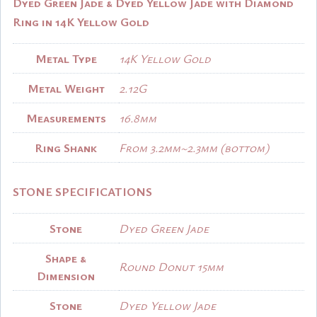
Dyed Green Jade & Dyed Yellow Jade with Diamond
Ring in 14K Yellow Gold
Metal Type
14K Yellow Gold
Metal Weight
2.12G
Measurements
16.8mm
Ring Shank
From 3.2mm~2.3mm (bottom)
STONE SPECIFICATIONS
Stone
Dyed Green Jade
Shape &
Round Donut 15mm
Dimension
Stone
Dyed Yellow Jade