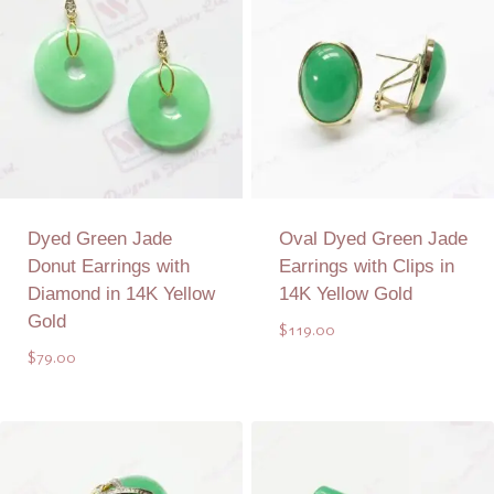
Dyed Green Jade
Oval Dyed Green Jade
Donut Earrings with
Earrings with Clips in
Diamond in 14K Yellow
14K Yellow Gold
Gold
$
119.00
$
79.00
Add to Quote
Add to Quote