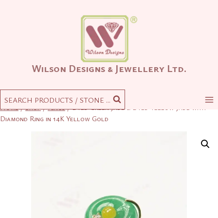
Skip
to
content
Wilson Designs & Jewellery Ltd.
SEARCH PRODUCTS / STONE ...
Home
/
Shop
/
Rings
/
Dyed Green Jade & Dyed Yellow Jade with
Diamond Ring in 14K Yellow Gold