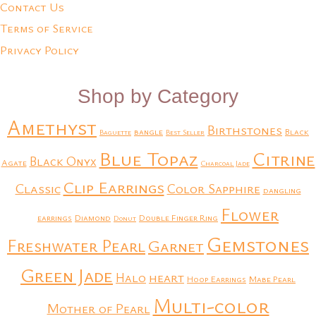
Contact Us
Terms of Service
Privacy Policy
Shop by Category
Amethyst
Birthstones
bangle
Black
Baguette
Best Seller
Blue Topaz
Citrine
Black Onyx
Agate
Charcoal Jade
Clip Earrings
Classic
Color Sapphire
dangling
Flower
earrings
Diamond
Double Finger Ring
Donut
Gemstones
Freshwater Pearl
Garnet
Green Jade
heart
Halo
Hoop Earrings
Mabe Pearl
Multi-color
Mother of Pearl