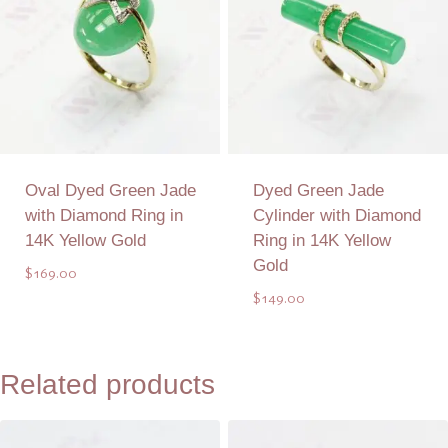
Oval Dyed Green Jade
Dyed Green Jade
with Diamond Ring in
Cylinder with Diamond
14K Yellow Gold
Ring in 14K Yellow
Gold
$
169.00
$
149.00
Add to Quote
Add to Quote
Related products