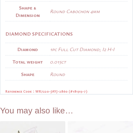
Shape &
Round Cabochon 4mm
Dimension
DIAMOND SPECIFICATIONS
Diamond
1pc Full Cut Diamond; I2 H-I
Total weight
0.015ct
Shape
Round
Reference Code：
WR7220-JAYJ-2860 (#181313-7)
You may also like…