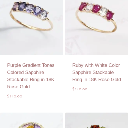
Purple Gradient Tones
Ruby with White Color
Colored Sapphire
Sapphire Stackable
Stackable Ring in 18K
Ring in 18K Rose Gold
Rose Gold
$
140.00
$
140.00
Add to Quote
Add to Quote