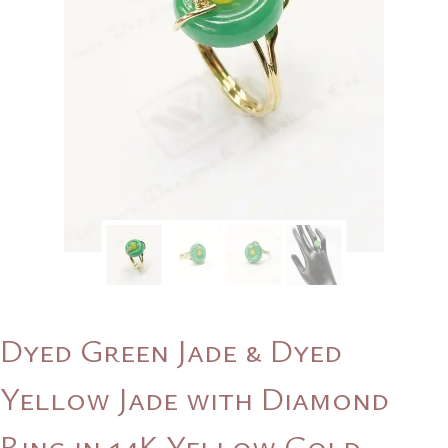
Dyed Green Jade & Dyed
Yellow Jade with Diamond
Ring in 14K Yellow Gold