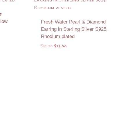
n
llow
Fresh Water Pearl & Diamond
Earring in Sterling Sliver S925,
Rhodium plated
Original
Current
$
35.00
$
25.00
price
price
was:
is:
$35.00.
$25.00.
Add to Quote