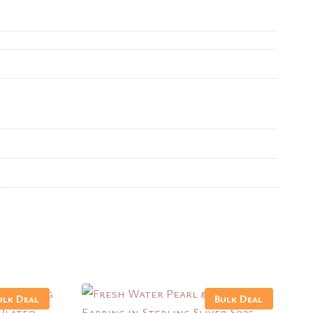
ulk Deal
Bulk Deal