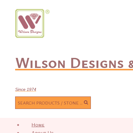
Skip
to
content
Wilson Designs &
Since 1974
SEARCH PRODUCTS / STONE ...
Home
About Us