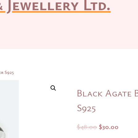
 Jewellery Ltd.
er S925
Black Agate B
S925
Original
Curre
$
48.00
$
30.00
price
price