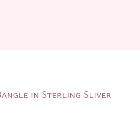
angle in Sterling Sliver
nt