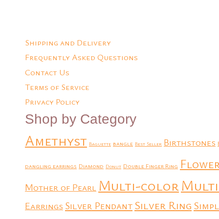
Shipping and Delivery
Frequently Asked Questions
Contact Us
Terms of Service
Privacy Policy
Shop by Category
Amethyst
Birthstones
bangle
Baguette
Best Seller
Flowe
dangling earrings
Diamond
Double Finger Ring
Donut
Multi
Multi-color
Mother of Pearl
Silver Ring
Simpl
Earrings
Silver Pendant