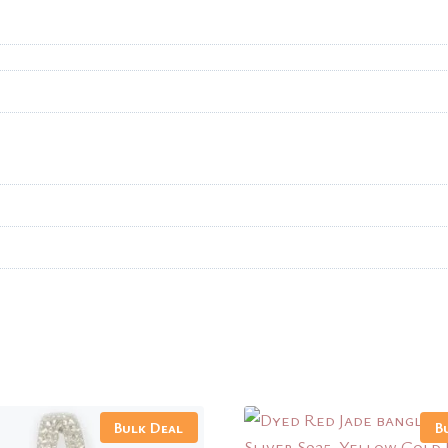
Bulk Deal
B