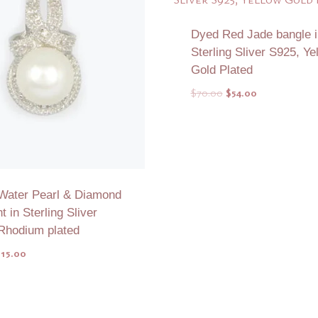
Dyed Red Jade bangle i
Sterling Sliver S925, Ye
Gold Plated
Original
Current
$
70.00
$
54.00
price
price
was:
is:
$70.00.
$54.00.
Water Pearl & Diamond
 in Sterling Sliver
Rhodium plated
riginal
Current
$
15.00
rice
price
as:
is:
Add to Quote
Add to Quote
23.00.
$15.00.