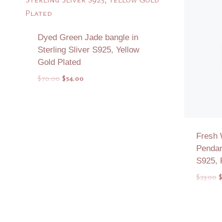
Dyed Green Jade bangle in
Sterling Sliver S925, Yellow
Gold Plated
Original
Current
$
70.00
$
54.00
price
price
was:
is:
$70.00.
$54.00.
Fresh 
Pendant
S925, 
O
$
23.00
p
w
Add to Quote
$