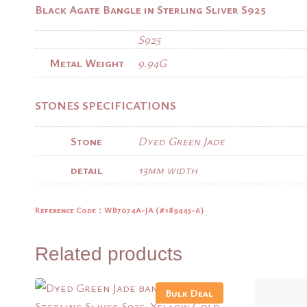
Black Agate Bangle in Sterling Sliver S925
S925
Metal Weight
9.94G
STONES SPECIFICATIONS
Stone
Dyed Green Jade
detail
13mm width
Reference Code：WB7074A-JA (
#189445-6)
Related products
Bulk Deal