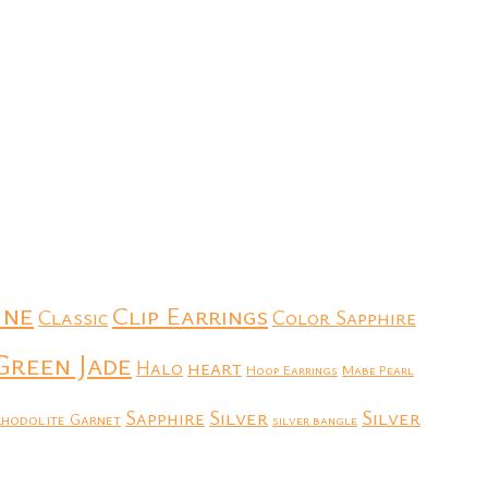
ine
Clip Earrings
Classic
Color Sapphire
Green Jade
heart
Halo
Hoop Earrings
Mabe Pearl
Silver
Silver
Sapphire
hodolite Garnet
silver bangle