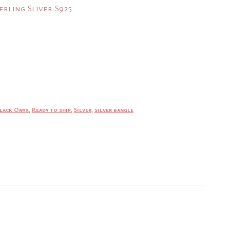
erling Sliver S925
.
lack Onyx
,
Ready to ship
,
Silver
,
silver bangle