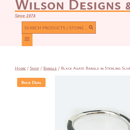
Wilson Designs &
Since 1974
SEARCH PRODUCTS / STONE ...
Home
/
Shop
/
Bangle
/
Black Agate Bangle in Sterling Sliv
Bulk Deal