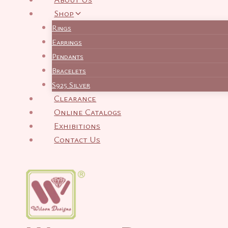
Shop
Rings
Earrings
Pendants
Bracelets
S925 Silver
Clearance
Online Catalogs
Exhibitions
Contact Us