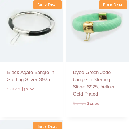
Bulk Deal
Bulk Deal
Black Agate Bangle in
Dyed Green Jade
Sterling Sliver S925
bangle in Sterling
Sliver S925, Yellow
Original
Current
$
48.00
$
30.00
Gold Plated
price
price
was:
is:
Original
Current
$
70.00
$
54.00
$48.00.
$30.00.
price
price
was:
is:
Add to Quote
Add to Quote
$70.00.
$54.00.
Bulk Deal