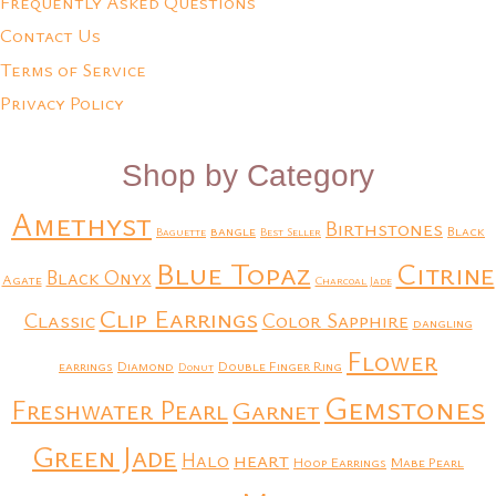
Frequently Asked Questions
Contact Us
Terms of Service
Privacy Policy
Shop by Category
Amethyst
Birthstones
bangle
Black
Baguette
Best Seller
Blue Topaz
Citrine
Black Onyx
Agate
Charcoal Jade
Clip Earrings
Classic
Color Sapphire
dangling
Flower
earrings
Diamond
Double Finger Ring
Donut
Gemstones
Freshwater Pearl
Garnet
Green Jade
heart
Halo
Hoop Earrings
Mabe Pearl