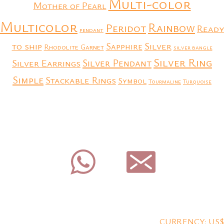
Multi-color
Mother of Pearl
Multicolor
Rainbow
Peridot
Ready
pendant
to ship
Silver
Sapphire
Rhodolite Garnet
silver bangle
Silver Ring
Silver Earrings
Silver Pendant
Simple
Stackable Rings
Symbol
Tourmaline
Turquoise
CURRENCY: US$