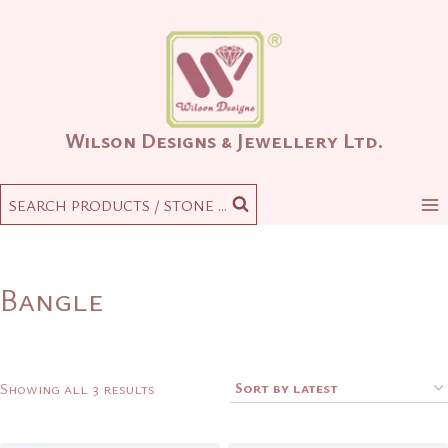
Skip
to
content
Wilson Designs & Jewellery Ltd.
SEARCH PRODUCTS / STONE ...
Bangle
Sorted
Showing all 3 results
by
latest