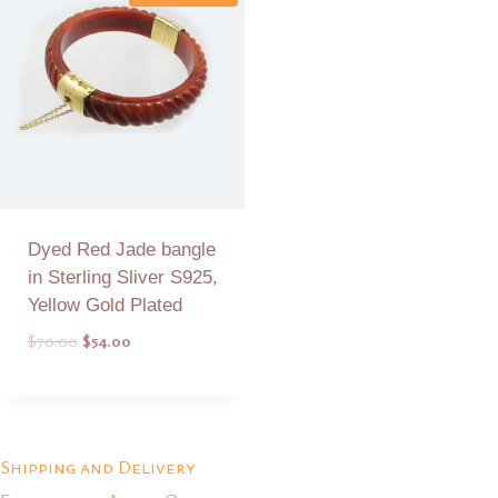
Dyed Red Jade bangle
in Sterling Sliver S925,
Yellow Gold Plated
Original
Current
$
70.00
$
54.00
price
price
was:
is:
Add to Quote
$70.00.
$54.00.
Shipping and Delivery