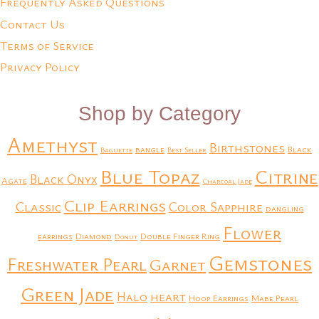
Frequently Asked Questions
Contact Us
Terms of Service
Privacy Policy
Shop by Category
Amethyst
Birthstones
bangle
Black
Baguette
Best Seller
Blue Topaz
Citrine
Black Onyx
Agate
Charcoal Jade
Clip Earrings
Classic
Color Sapphire
dangling
Flower
earrings
Diamond
Double Finger Ring
Donut
Gemstones
Freshwater Pearl
Garnet
Green Jade
heart
Halo
Hoop Earrings
Mabe Pearl