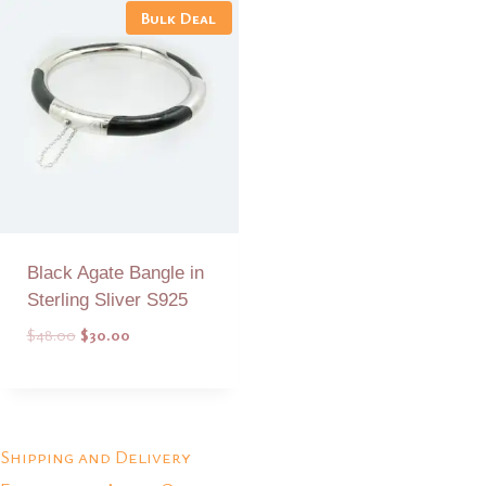
Bulk Deal
Black Agate Bangle in
Sterling Sliver S925
Original
Current
$
48.00
$
30.00
price
price
was:
is:
Add to Quote
$48.00.
$30.00.
Shipping and Delivery