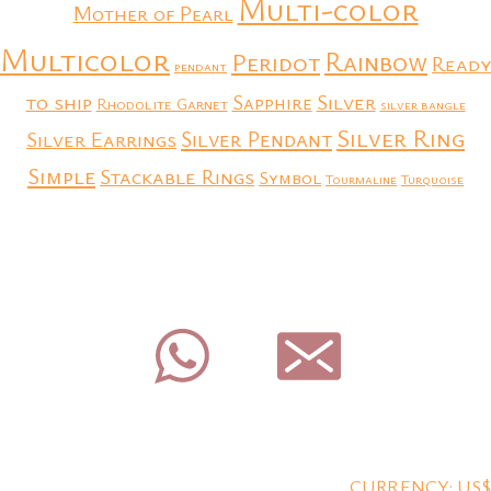
Multi-color
Mother of Pearl
Multicolor
Rainbow
Peridot
Ready
pendant
to ship
Silver
Sapphire
Rhodolite Garnet
silver bangle
Silver Ring
Silver Earrings
Silver Pendant
Simple
Stackable Rings
Symbol
Tourmaline
Turquoise
CURRENCY: US$