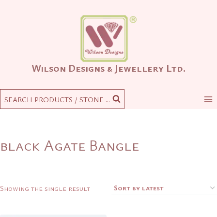
Skip
to
content
Wilson Designs & Jewellery Ltd.
SEARCH PRODUCTS / STONE ...
black Agate Bangle
Showing the single result