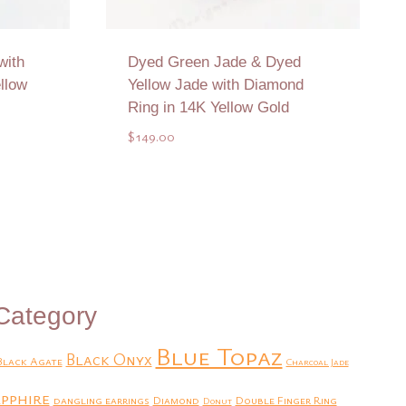
with
Dyed Green Jade & Dyed
llow
Yellow Jade with Diamond
Ring in 14K Yellow Gold
$
149.00
Add to Quote
Category
Blue Topaz
Black Onyx
Black Agate
Charcoal Jade
pphire
dangling earrings
Diamond
Double Finger Ring
Donut