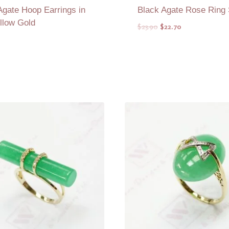
Agate Hoop Earrings in
Black Agate Rose Ring
llow Gold
Original
Current
$
23.90
$
22.70
price
price
was:
is:
$23.90.
$22.70.
Add to Quote
Add to Quote