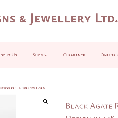
ns & Jewellery Ltd
bout Us
Shop
Clearance
Online 
Design in 14K Yellow Gold
Black Agate R
Design in 14