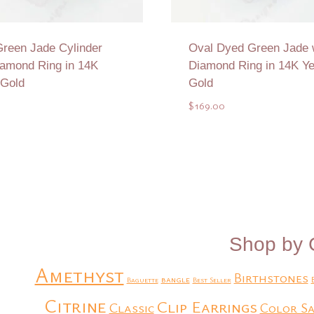
reen Jade Cylinder
Oval Dyed Green Jade 
iamond Ring in 14K
Diamond Ring in 14K Ye
 Gold
Gold
$
169.00
Add to Quote
Add to Quote
Shop by 
Amethyst
Birthstones
bangle
Baguette
Best Seller
Citrine
Clip Earrings
Classic
Color Sa