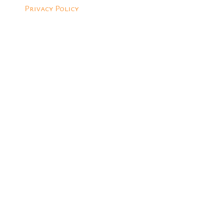
Privacy Policy