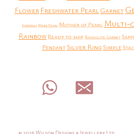
G
Flower
Freshwater Pearl
Garnet
Multi-
Mother of Pearl
Earrings
Mabe Pearl
Rainbow
Ready to ship
Sapp
Rhodolite Garnet
Silver Ring
Simple
Pendant
Stac
© 2026 Wilson Designs & Jewellery Ltd.