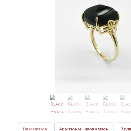
Description
Additional information
Revi