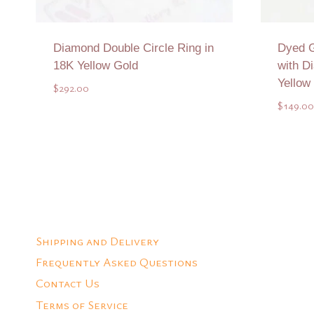
Diamond Double Circle Ring in
Dyed G
18K Yellow Gold
with D
Yellow
$
292.00
$
149.00
Add to Quote
Shipping and Delivery
Frequently Asked Questions
Contact Us
Terms of Service