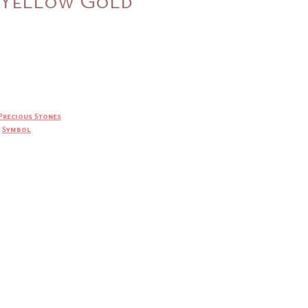
Precious Stones
,
Symbol