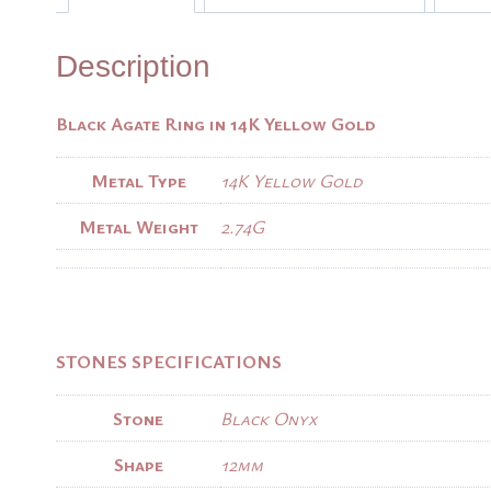
Description
Black Agate Ring in 14K Yellow Gold
Metal Type
14K Yellow Gold
Metal Weight
2.74G
STONES SPECIFICATIONS
Stone
Black Onyx
Shape
12mm