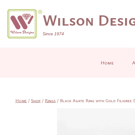
Skip
to
Wilson Desig
content
Since 1974
Home
A
Home
/
Shop
/
Rings
/
Black Agate Ring with Gold Filigree 