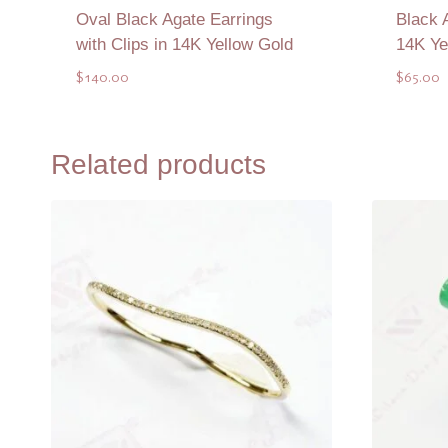
Oval Black Agate Earrings
Black 
with Clips in 14K Yellow Gold
14K Ye
$
140.00
$
65.00
Add to Quote
Related products