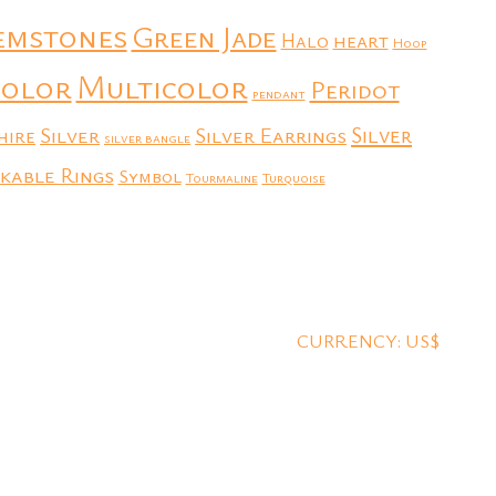
emstones
Green Jade
heart
Halo
Hoop
Multicolor
color
Peridot
pendant
Silver
Silver Earrings
Silver
hire
silver bangle
kable Rings
Symbol
Tourmaline
Turquoise
CURRENCY: US$