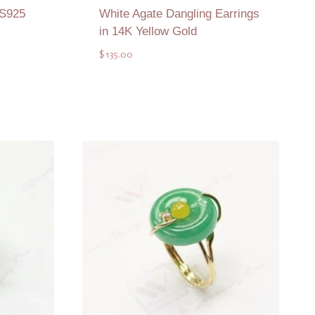
 S925
White Agate Dangling Earrings
in 14K Yellow Gold
$
135.00
Add to Quote