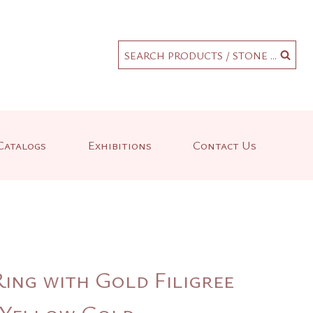
.
SEARCH PRODUCTS / STONE ...
Catalogs
Exhibitions
Contact Us
ing with Gold Filigree
K Yellow Gold