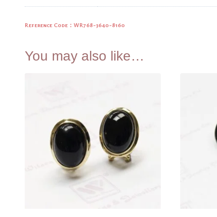
Reference Code：WR768-3640-8160
You may also like…