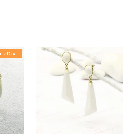
ulk Deal