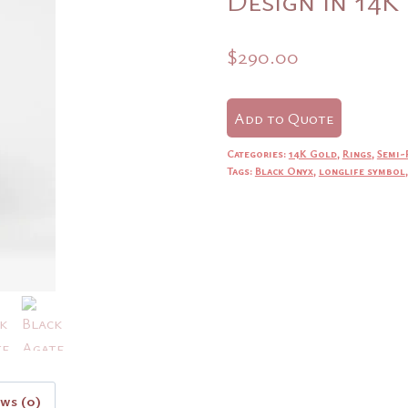
$
290.00
Add to Quote
Categories:
14K Gold
,
Rings
,
Semi-
Tags:
Black Onyx
,
longlife symbol
ews (0)