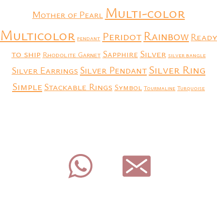
Multi-color
Mother of Pearl
Multicolor
Rainbow
Peridot
Ready
pendant
to ship
Silver
Sapphire
Rhodolite Garnet
silver bangle
Silver Ring
Silver Earrings
Silver Pendant
Simple
Stackable Rings
Symbol
Tourmaline
Turquoise