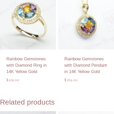
Rainbow Gemstones
Rainbow Gemstones
with Diamond Ring in
with Diamond Pendant
14K Yellow Gold
in 14K Yellow Gold
$
229.00
$
169.00
Add to Quote
Add to Quote
Related products