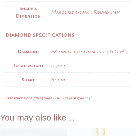
Shape &
Marquise 3x6mm ; Round 4mm
Dimension
DIAMOND SPECIFICATIONS
Diamond
68 Single Cut Diamonds; I1 G-H
Total weight
0.30ct
Shape
Round
Reference Code：WE3069A-RA-1-6730
(#179088)
You may also like…