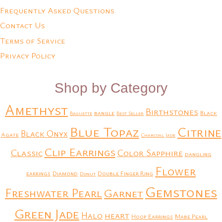
Frequently Asked Questions
Contact Us
Terms of Service
Privacy Policy
Shop by Category
Amethyst
Birthstones
bangle
Black
Baguette
Best Seller
Blue Topaz
Citrine
Black Onyx
Agate
Charcoal Jade
Clip Earrings
Classic
Color Sapphire
dangling
Flower
earrings
Diamond
Double Finger Ring
Donut
Gemstones
Freshwater Pearl
Garnet
Green Jade
heart
Halo
Hoop Earrings
Mabe Pearl