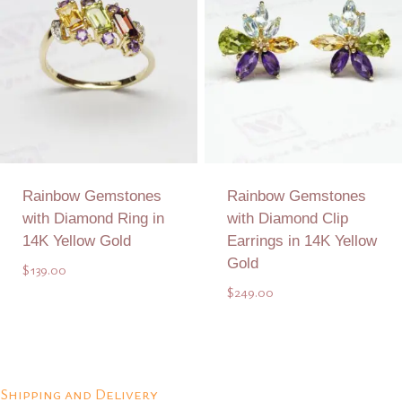
Rainbow Gemstones
Rainbow Gemstones
with Diamond Ring in
with Diamond Clip
14K Yellow Gold
Earrings in 14K Yellow
Gold
$
139.00
$
249.00
Add to Quote
Add to Quote
Shipping and Delivery