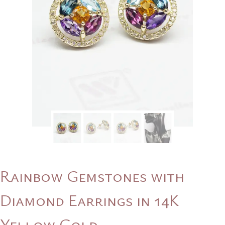
Rainbow Gemstones with
Diamond Earrings in 14K
Yellow Gold