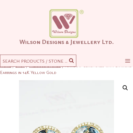
Skip
to
content
Wilson Designs & Jewellery Ltd.
SEARCH PRODUCTS / STONE ...
Home
/
Shop
/
Precious Stones
/
Rainbow Gemstones with Diamond
Earrings in 14K Yellow Gold