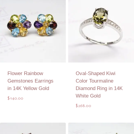
Flower Rainbow
Oval-Shaped Kiwi
Gemstones Earrings
Color Tourmaline
in 14K Yellow Gold
Diamond Ring in 14K
White Gold
$
140.00
$
268.00
Add to Quote
Add to Quote