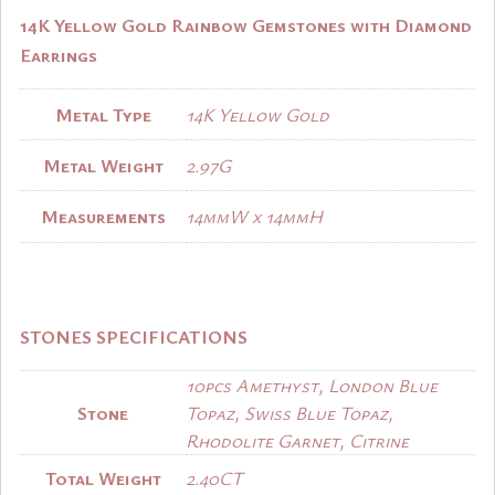
14K Yellow Gold Rainbow Gemstones with Diamond
Earrings
Metal Type
14K Yellow Gold
Metal Weight
2.97G
Measurements
14mmW x 14mmH
STONES SPECIFICATIONS
10pcs Amethyst, London Blue
Stone
Topaz, Swiss Blue Topaz,
Rhodolite Garnet, Citrine
Total Weight
2.40CT