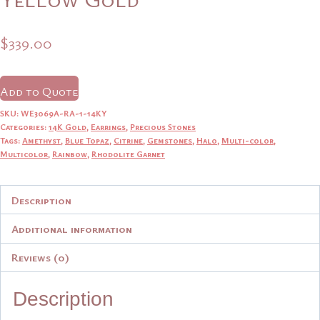
$
339.00
Add to Quote
SKU:
WE3069A-RA-1-14KY
Categories:
14K Gold
,
Earrings
,
Precious Stones
Tags:
Amethyst
,
Blue Topaz
,
Citrine
,
Gemstones
,
Halo
,
Multi-color
,
Multicolor
,
Rainbow
,
Rhodolite Garnet
Description
Additional information
Reviews (0)
Description