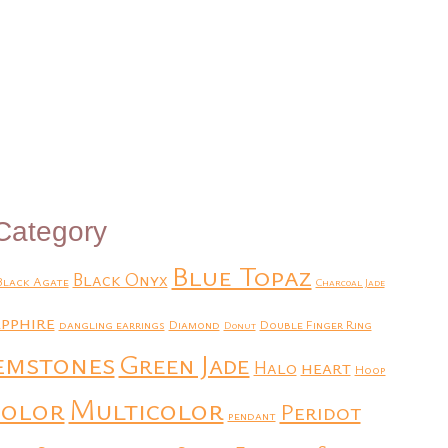
Category
Blue Topaz
Black Onyx
Black Agate
Charcoal Jade
pphire
dangling earrings
Diamond
Double Finger Ring
Donut
emstones
Green Jade
heart
Halo
Hoop
Multicolor
color
Peridot
pendant