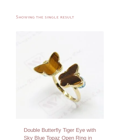
Showing the single result
Double Butterfly Tiger Eye with
Sky Blue Topaz Open Ring in