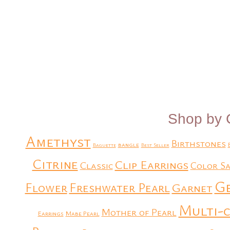
Shop by 
Amethyst
Birthstones
bangle
Baguette
Best Seller
Citrine
Clip Earrings
Classic
Color Sa
G
Flower
Freshwater Pearl
Garnet
Multi-
Mother of Pearl
Earrings
Mabe Pearl