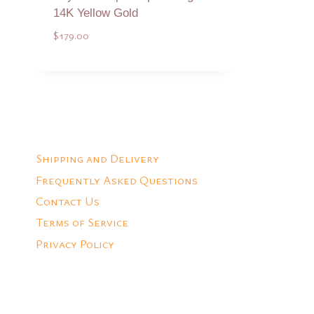
14K Yellow Gold
$
179.00
Add to Quote
Shipping and Delivery
Frequently Asked Questions
Contact Us
Terms of Service
Privacy Policy