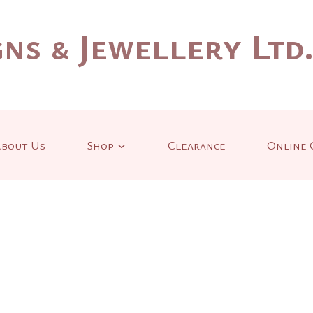
ns & Jewellery Ltd
bout Us
Shop
Clearance
Online 