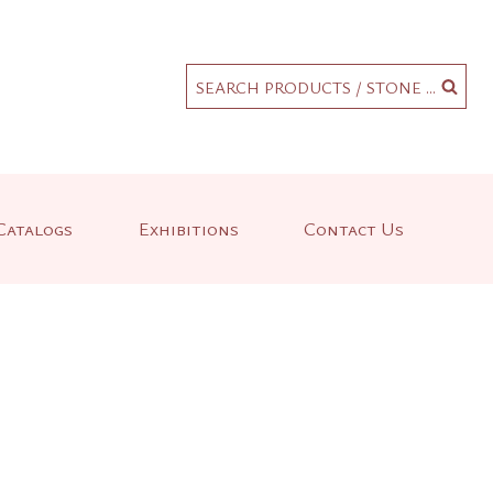
.
SEARCH PRODUCTS / STONE ...
Catalogs
Exhibitions
Contact Us