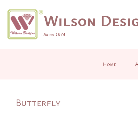
Skip
to
Wilson Desig
content
Since 1974
Home
A
Butterfly