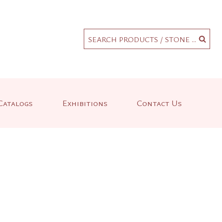
.
SEARCH PRODUCTS / STONE ...
Catalogs
Exhibitions
Contact Us