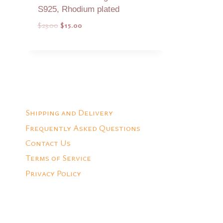
S925, Rhodium plated
Original
Current
$
23.00
$
15.00
price
price
was:
is:
Add to Quote
$23.00.
$15.00.
Shipping and Delivery
Frequently Asked Questions
Contact Us
Terms of Service
Privacy Policy