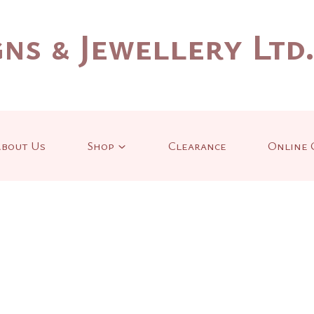
ns & Jewellery Ltd
bout Us
Shop
Clearance
Online 