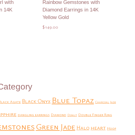
l with
Rainbow Gemstones with
in 14K
Diamond Earrings in 14K
Yellow Gold
$
149.00
Add to Quote
Category
Blue Topaz
Black Onyx
Black Agate
Charcoal Jade
pphire
dangling earrings
Diamond
Double Finger Ring
Donut
emstones
Green Jade
heart
Halo
Hoop