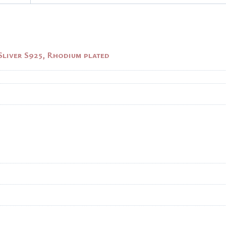
Sliver S925, Rhodium plated