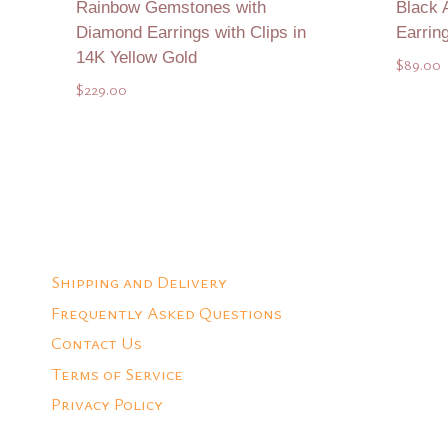
Rainbow Gemstones with
Black 
Diamond Earrings with Clips in
Earrin
14K Yellow Gold
$
89.00
$
229.00
Add to Quote
Shipping and Delivery
Frequently Asked Questions
Contact Us
Terms of Service
Privacy Policy