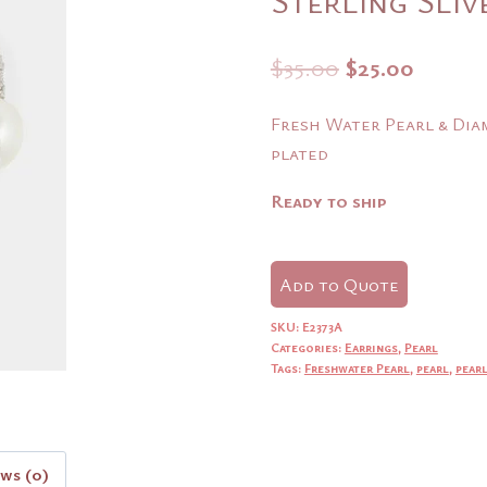
Original
Curre
$
35.00
$
25.00
price
price
Fresh Water Pearl & Diam
was:
is:
plated
$35.00.
$25.00
Ready to ship
Add to Quote
SKU:
E2373A
Categories:
Earrings
,
Pearl
Tags:
Freshwater Pearl
,
pearl
,
pearl
ews (0)