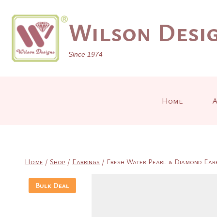
Skip
to
Wilson Desig
content
Since 1974
Home
A
Home
/
Shop
/
Earrings
/
Fresh Water Pearl & Diamond Earri
Bulk Deal