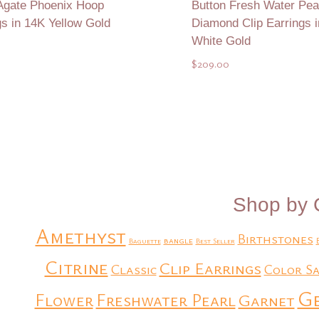
Agate Phoenix Hoop
Button Fresh Water Pear
gs in 14K Yellow Gold
Diamond Clip Earrings 
White Gold
$
209.00
Add to Quote
Add to Quote
Shop by 
Amethyst
Birthstones
bangle
Baguette
Best Seller
Citrine
Clip Earrings
Classic
Color Sa
G
Flower
Freshwater Pearl
Garnet