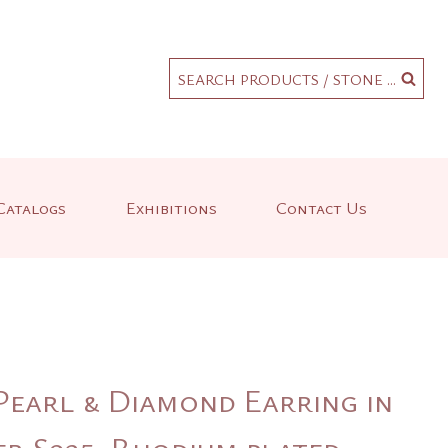
.
SEARCH PRODUCTS / STONE ...
Catalogs
Exhibitions
Contact Us
Pearl & Diamond Earring in
er S925, Rhodium plated