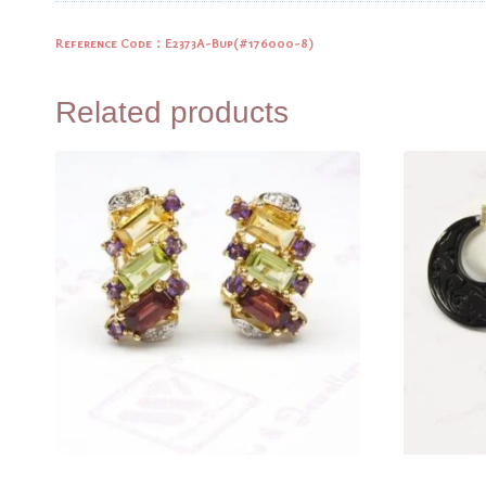
Reference Code：E2373A-Bup(
#176000-8)
Related products