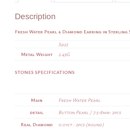
Description
Fresh Water Pearl & Diamond Earring in Sterling 
S925
Metal Weight
2.43G
STONES SPECIFICATIONS
Main
Fresh Water Pearl
detail
Button Pearl / 7.5-8mm: 2pcs
Real Diamond
0.01ct : 2pcs (round)