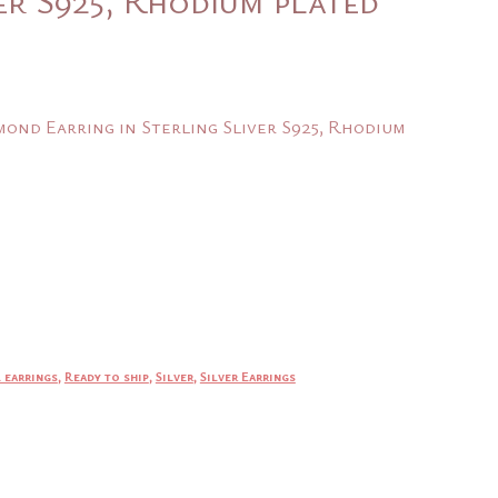
nt
ond Earring in Sterling Sliver S925, Rhodium
.
 earrings
,
Ready to ship
,
Silver
,
Silver Earrings