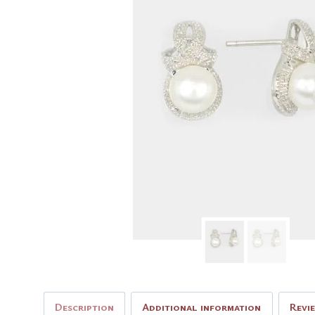
Description
Additional information
Revi