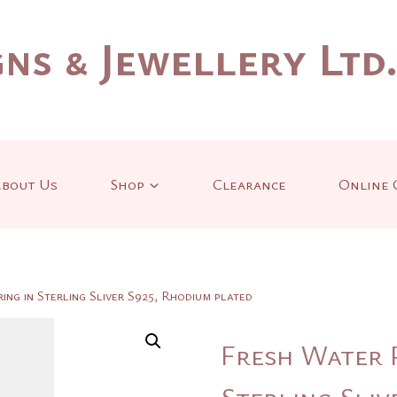
ns & Jewellery Ltd
bout Us
Shop
Clearance
Online 
ng in Sterling Sliver S925, Rhodium plated
Fresh Water 
Sterling Sliv