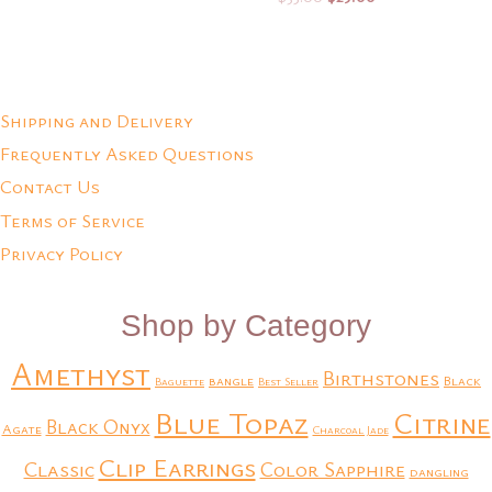
price
price
was:
is:
Add to Quote
Add to Quote
$35.00.
$25.00.
Shipping and Delivery
Frequently Asked Questions
Contact Us
Terms of Service
Privacy Policy
Shop by Category
Amethyst
Birthstones
bangle
Black
Baguette
Best Seller
Blue Topaz
Citrine
Black Onyx
Agate
Charcoal Jade
Clip Earrings
Classic
Color Sapphire
dangling