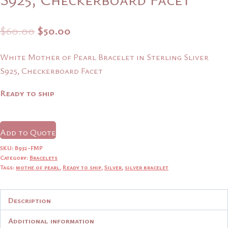
Original
Current
$
60.00
$
50.00
price
price
White Mother of Pearl Bracelet in Sterling Sliver
was:
is:
S925, Checkerboard Facet
$60.00.
$50.00.
Ready to ship
Add to Quote
SKU:
B932-FMP
Category:
Bracelets
Tags:
mothe of pearl
,
Ready to ship
,
Silver
,
silver bracelet
Description
Additional information