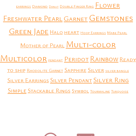
Flower
earrings
Diamond
Double Finger Ring
Donut
Gemstones
Freshwater Pearl
Garnet
Green Jade
heart
Halo
Hoop Earrings
Mabe Pearl
Multi-color
Mother of Pearl
Multicolor
Rainbow
Peridot
Ready
pendant
to ship
Silver
Sapphire
Rhodolite Garnet
silver bangle
Silver Ring
Silver Earrings
Silver Pendant
Simple
Stackable Rings
Symbol
Tourmaline
Turquoise