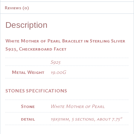
Reviews (0)
Description
White Mother of Pearl Bracelet in Sterling Sliver
S925, Checkerboard Facet
S925
Metal Weight
19.00G
STONES SPECIFICATIONS
Stone
White Mother of Pearl
detail
19x31mm, 5 sections, about 7.75″