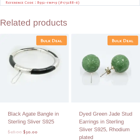
Reference Code：B932-fmp19 (
#173288-6)
Related products
Bulk Deal
Bulk Deal
Black Agate Bangle in
Dyed Green Jade Stud
Sterling Sliver S925
Earrings in Sterling
Sliver S925, Rhodium
Original
Current
$
48.00
$
30.00
plated
price
price