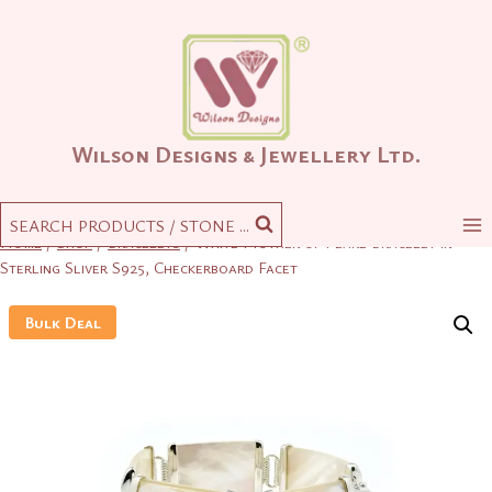
Skip
to
content
Wilson Designs & Jewellery Ltd.
SEARCH PRODUCTS / STONE ...
Home
/
Shop
/
Bracelets
/
White Mother of Pearl Bracelet in
Sterling Sliver S925, Checkerboard Facet
Bulk Deal