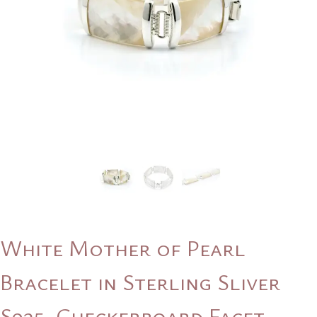
White Mother of Pearl
Bracelet in Sterling Sliver
S925, Checkerboard Facet