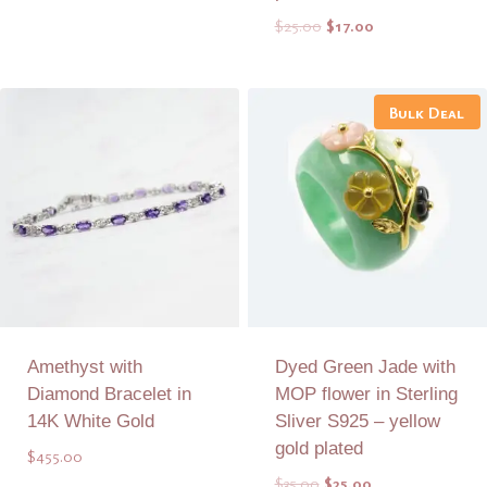
was:
is:
Original
Current
$
25.00
$
17.00
$48.00.
$30.00.
price
price
was:
is:
Add to Quote
Add to Quote
$25.00.
$17.00.
Bulk Deal
Amethyst with
Dyed Green Jade with
Diamond Bracelet in
MOP flower in Sterling
14K White Gold
Sliver S925 – yellow
gold plated
$
455.00
Original
Current
$
35.00
$
25.00