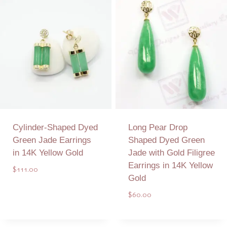
Cylinder-Shaped Dyed
Long Pear Drop
Green Jade Earrings
Shaped Dyed Green
in 14K Yellow Gold
Jade with Gold Filigree
Earrings in 14K Yellow
$
111.00
Gold
$
60.00
Add to Quote
Add to Quote