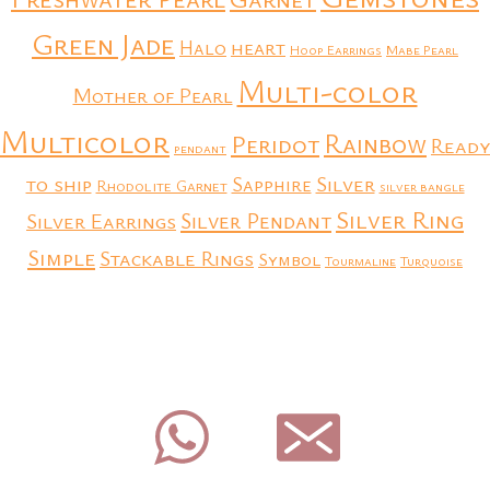
Green Jade
heart
Halo
Hoop Earrings
Mabe Pearl
Multi-color
Mother of Pearl
Multicolor
Rainbow
Peridot
Ready
pendant
to ship
Silver
Sapphire
Rhodolite Garnet
silver bangle
Silver Ring
Silver Earrings
Silver Pendant
Simple
Stackable Rings
Symbol
Tourmaline
Turquoise