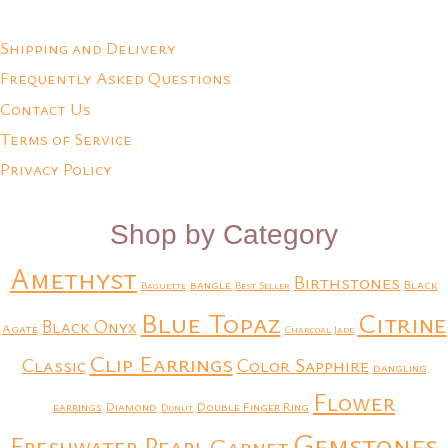
Shipping and Delivery
Frequently Asked Questions
Contact Us
Terms of Service
Privacy Policy
Shop by Category
Amethyst
Birthstones
bangle
Black
Baguette
Best Seller
Blue Topaz
Citrine
Black Onyx
Agate
Charcoal Jade
Clip Earrings
Classic
Color Sapphire
dangling
Flower
earrings
Diamond
Double Finger Ring
Donut
Gemstones
Freshwater Pearl
Garnet