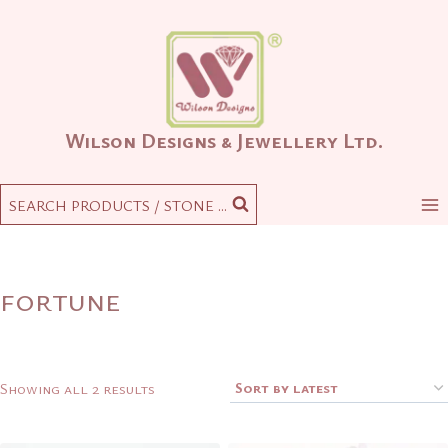
Skip
to
content
Wilson Designs & Jewellery Ltd.
SEARCH PRODUCTS / STONE ...
fortune
Sorted
Showing all 2 results
by
latest