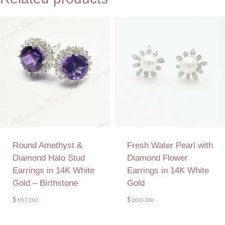
Round Amethyst &
Fresh Water Pearl with
Diamond Halo Stud
Diamond Flower
Earrings in 14K White
Earrings in 14K White
Gold – Birthstone
Gold
$
167.00
$
200.00