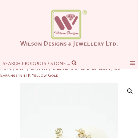
Skip
to
content
Wilson Designs & Jewellery Ltd.
SEARCH PRODUCTS / STONE ...
Home
/
Shop
/
Earrings
/
Cylinder-Shaped Dyed Green Jade
Earrings in 14K Yellow Gold