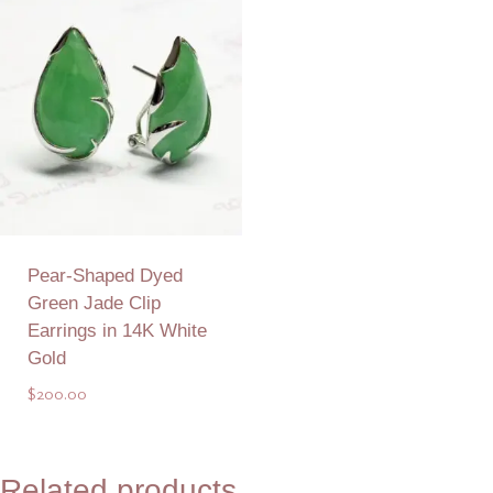
Pear-Shaped Dyed
Green Jade Clip
Earrings in 14K White
Gold
$
200.00
Add to Quote
Related products