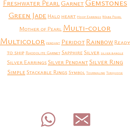
Gemstones
Freshwater Pearl
Garnet
Green Jade
heart
Halo
Hoop Earrings
Mabe Pearl
Multi-color
Mother of Pearl
Multicolor
Rainbow
Peridot
Ready
pendant
to ship
Silver
Sapphire
Rhodolite Garnet
silver bangle
Silver Ring
Silver Earrings
Silver Pendant
Simple
Stackable Rings
Symbol
Tourmaline
Turquoise