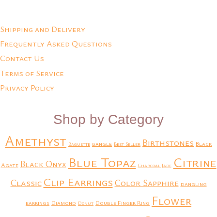
Add to Quote
Add to Quote
Shipping and Delivery
Frequently Asked Questions
Contact Us
Terms of Service
Privacy Policy
Shop by Category
Amethyst
Birthstones
bangle
Black
Baguette
Best Seller
Blue Topaz
Citrine
Black Onyx
Agate
Charcoal Jade
Clip Earrings
Classic
Color Sapphire
dangling
Flower
earrings
Diamond
Double Finger Ring
Donut