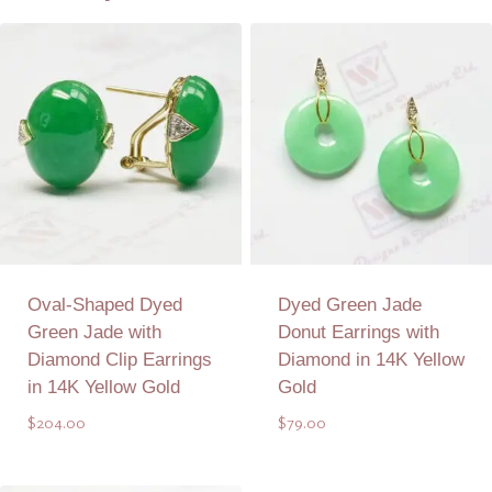
Oval-Shaped Dyed
Dyed Green Jade
Green Jade with
Donut Earrings with
Diamond Clip Earrings
Diamond in 14K Yellow
in 14K Yellow Gold
Gold
$
204.00
$
79.00
Add to Quote
Add to Quote