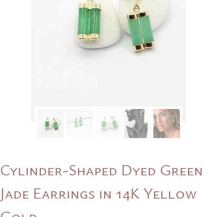
Cylinder-Shaped Dyed Green
Jade Earrings in 14K Yellow
Gold