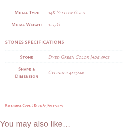
Metal Type
14K Yellow Gold
Metal Weight
1.07G
STONES SPECIFICATIONS
Stone
Dyed Green Color Jade 4pcs
Shape &
Cylinder 4x15mm
Dimension
Reference Code：
E1937A-JA04-2770
You may also like…