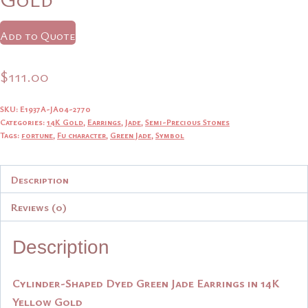
Add to Quote
$
111.00
SKU:
E1937A-JA04-2770
Categories:
14K Gold
,
Earrings
,
Jade
,
Semi-Precious Stones
Tags:
fortune
,
Fu character
,
Green Jade
,
Symbol
Description
Reviews (0)
Description
Cylinder-Shaped Dyed Green Jade Earrings in 14K
Yellow Gold