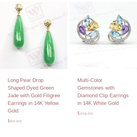
Add to Quote
Add to Quote
Long Pear Drop
Multi-Color
Shaped Dyed Green
Gemstones with
Jade with Gold Filigree
Diamond Clip Earrings
Earrings in 14K Yellow
in 14K White Gold
Gold
$
219.00
$
60.00