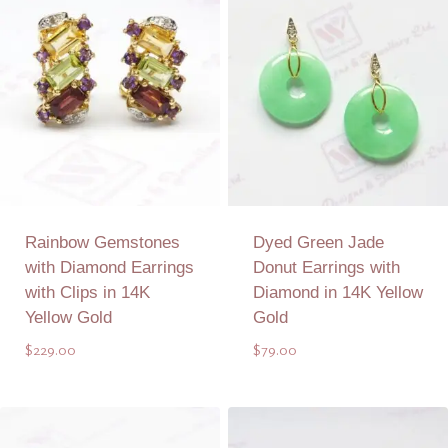
Rainbow Gemstones
Dyed Green Jade
with Diamond Earrings
Donut Earrings with
with Clips in 14K
Diamond in 14K Yellow
Yellow Gold
Gold
$
229.00
$
79.00
Add to Quote
Add to Quote