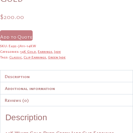
$
200.00
Add to Quote
SKU:
E492-JA11-14KW
Categories:
14K Gold
,
Earrings
,
Jade
Tags:
Classic
,
Clip Earrings
,
Green Jade
Description
Additional information
Reviews (0)
Description
14K White Gold Dyed Green Jade Clip Earrings