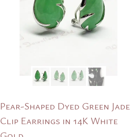
Pear-Shaped Dyed Green Jade
Clip Earrings in 14K White
Gold