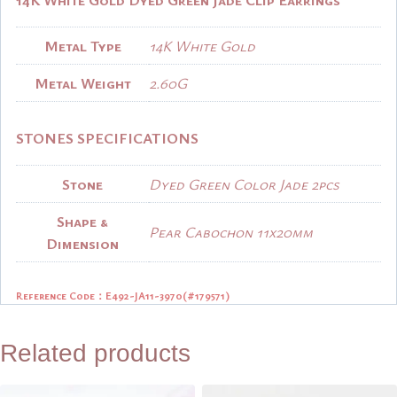
Metal Type
14K White Gold
Metal Weight
2.60G
STONES SPECIFICATIONS
Stone
Dyed Green Color Jade 2pcs
Shape &
Pear Cabochon 11x20mm
Dimension
Reference Code：
E492-JA11-3970(#179571)
Related products