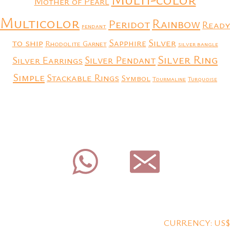
Mother of Pearl
Multicolor
Rainbow
Peridot
Ready
pendant
to ship
Silver
Sapphire
Rhodolite Garnet
silver bangle
Silver Ring
Silver Earrings
Silver Pendant
Simple
Stackable Rings
Symbol
Tourmaline
Turquoise
CURRENCY: US$