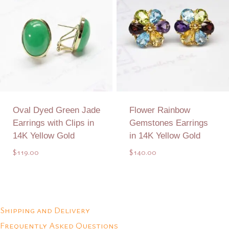
Oval Dyed Green Jade
Flower Rainbow
Earrings with Clips in
Gemstones Earrings
14K Yellow Gold
in 14K Yellow Gold
$
119.00
$
140.00
Add to Quote
Add to Quote
Shipping and Delivery
Frequently Asked Questions