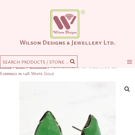
Skip
to
content
Wilson Designs & Jewellery Ltd.
SEARCH PRODUCTS / STONE ...
Home
/
Shop
/
Earrings
/
Pear-Shaped Dyed Green Jade Clip
Earrings in 14K White Gold