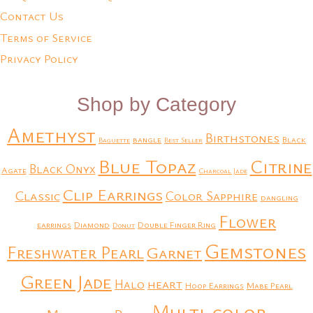
Contact Us
Terms of Service
Privacy Policy
Shop by Category
Amethyst
Birthstones
bangle
Black
Baguette
Best Seller
Blue Topaz
Citrine
Black Onyx
Agate
Charcoal Jade
Clip Earrings
Classic
Color Sapphire
dangling
Flower
earrings
Diamond
Double Finger Ring
Donut
Gemstones
Freshwater Pearl
Garnet
Green Jade
heart
Halo
Hoop Earrings
Mabe Pearl
Multi-color