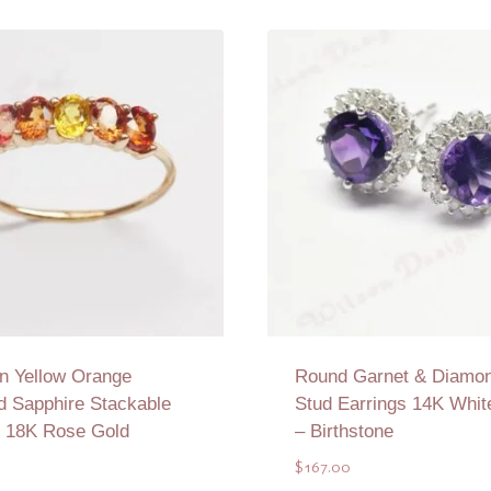
n Yellow Orange
Round Garnet & Diamon
d Sapphire Stackable
Stud Earrings 14K Whit
n 18K Rose Gold
– Birthstone
0
$
167.00