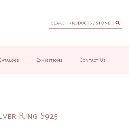
.
SEARCH PRODUCTS / STONE ...
Catalogs
Exhibitions
Contact Us
lver Ring S925