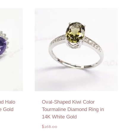
d Halo
Oval-Shaped Kiwi Color
e Gold
Tourmaline Diamond Ring in
14K White Gold
$
268.00