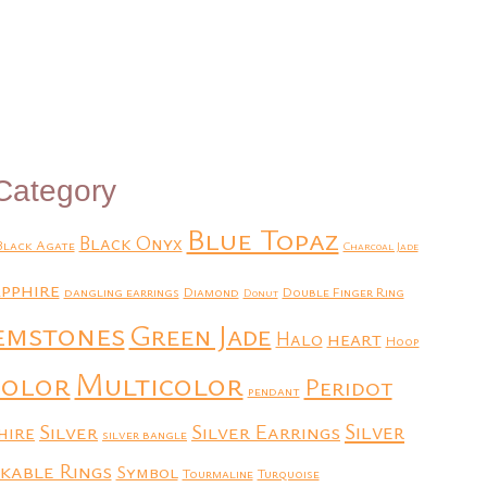
Add to Quote
Category
Blue Topaz
Black Onyx
Black Agate
Charcoal Jade
pphire
dangling earrings
Diamond
Double Finger Ring
Donut
emstones
Green Jade
heart
Halo
Hoop
Multicolor
color
Peridot
pendant
Silver
Silver Earrings
Silver
hire
silver bangle
kable Rings
Symbol
Tourmaline
Turquoise