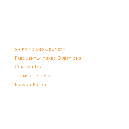
Add to Quote
Shipping and Delivery
Frequently Asked Questions
Contact Us
Terms of Service
Privacy Policy