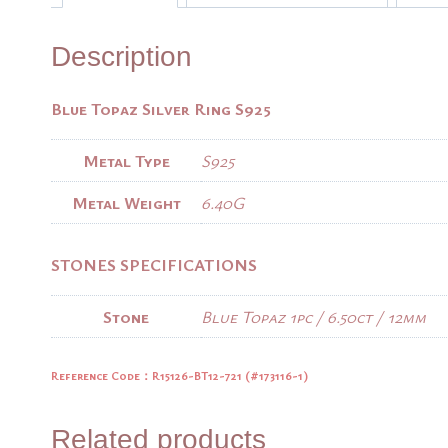
Description
Blue Topaz Silver Ring S925
Metal Type
S925
Metal Weight
6.40G
STONES SPECIFICATIONS
Stone
Blue Topaz 1pc / 6.50ct / 12mm
Reference Code：R15126-BT12-721 (
#173116-1)
Related products