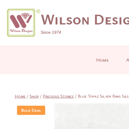
Skip
to
Wilson Desig
content
Since 1974
Home
A
Home
/
Shop
/
Precious Stones
/
Blue Topaz Silver Ring S92
Bulk Deal