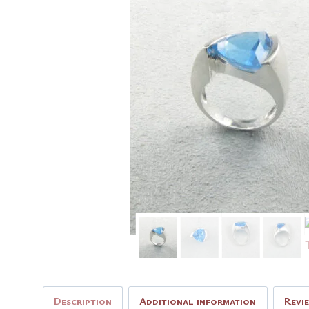
Description
Additional information
Revi