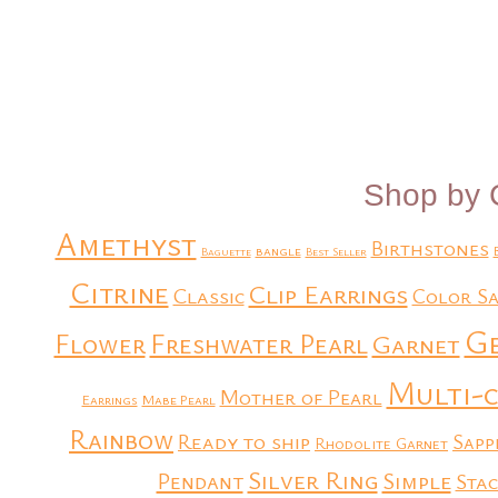
Add to Quote
Add to Quote
Shop by 
Amethyst
Birthstones
bangle
Baguette
Best Seller
Citrine
Clip Earrings
Classic
Color Sa
G
Flower
Freshwater Pearl
Garnet
Multi-
Mother of Pearl
Earrings
Mabe Pearl
Rainbow
Ready to ship
Sapp
Rhodolite Garnet
Silver Ring
Simple
Pendant
Stac