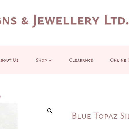
ns & Jewellery Ltd
bout Us
Shop
Clearance
Online 
5
Blue Topaz Si