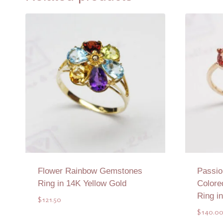
Flower Rainbow Gemstones
Passio
Ring in 14K Yellow Gold
Colore
Ring i
$
121.50
$
140.0