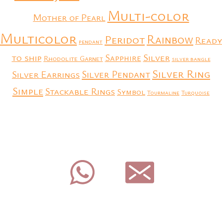
Multi-color
Mother of Pearl
Multicolor
Rainbow
Peridot
Ready
pendant
to ship
Silver
Sapphire
Rhodolite Garnet
silver bangle
Silver Ring
Silver Earrings
Silver Pendant
Simple
Stackable Rings
Symbol
Tourmaline
Turquoise