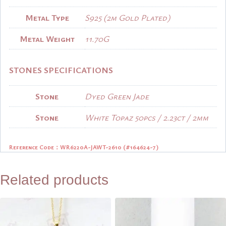
Metal Type
S925 (2m Gold Plated)
Metal Weight
11.70G
STONES SPECIFICATIONS
Stone
Dyed Green Jade
Stone
White Topaz 50pcs / 2.23ct / 2mm
Reference Code：WR6220A-JAWT-2610 (
#164624-7)
Related products