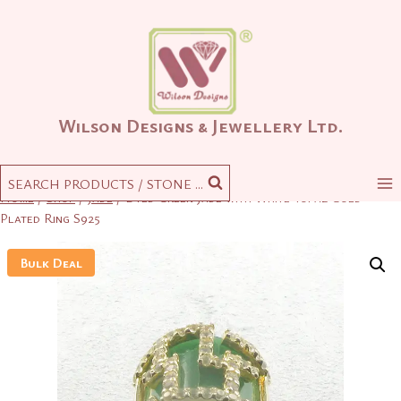
Skip
to
content
Wilson Designs & Jewellery Ltd.
SEARCH PRODUCTS / STONE ...
Home
/
Shop
/
Jade
/
Dyed Green Jade with White Topaz Gold
Plated Ring S925
Bulk Deal