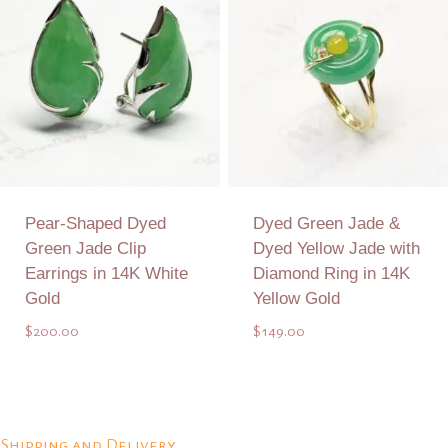
Pear-Shaped Dyed
Dyed Green Jade &
Green Jade Clip
Dyed Yellow Jade with
Earrings in 14K White
Diamond Ring in 14K
Gold
Yellow Gold
$
200.00
$
149.00
Add to Quote
Add to Quote
Shipping and Delivery