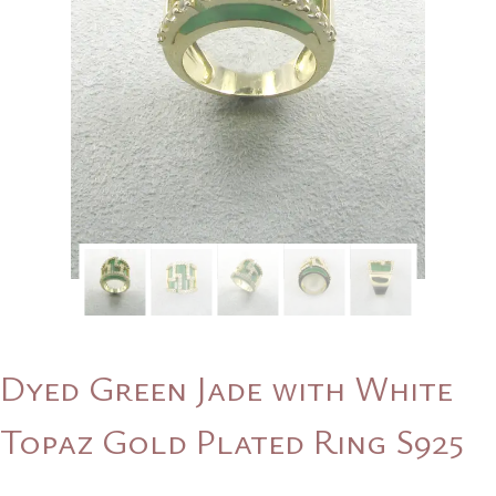
Dyed Green Jade with White
Topaz Gold Plated Ring S925