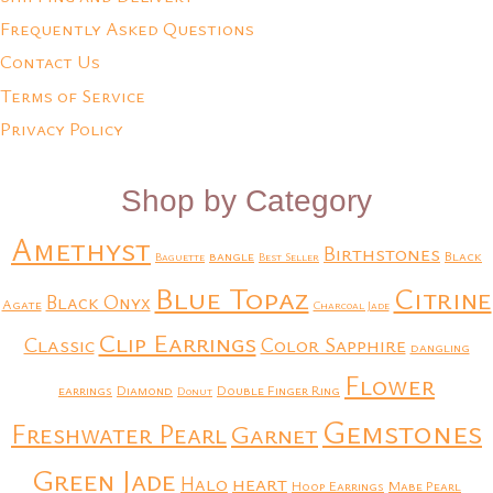
Frequently Asked Questions
Contact Us
Terms of Service
Privacy Policy
Shop by Category
Amethyst
Birthstones
bangle
Black
Baguette
Best Seller
Blue Topaz
Citrine
Black Onyx
Agate
Charcoal Jade
Clip Earrings
Classic
Color Sapphire
dangling
Flower
earrings
Diamond
Double Finger Ring
Donut
Gemstones
Freshwater Pearl
Garnet
Green Jade
heart
Halo
Hoop Earrings
Mabe Pearl