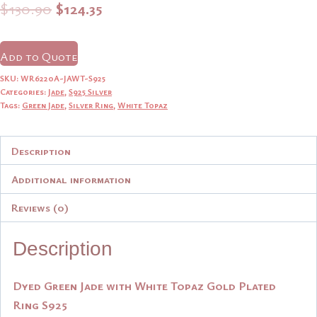
Original
Current
$
130.90
$
124.35
price
price
was:
is:
Add to Quote
$130.90.
$124.35.
SKU:
WR6220A-JAWT-S925
Categories:
Jade
,
S925 Silver
Tags:
Green Jade
,
Silver Ring
,
White Topaz
Description
Additional information
Reviews (0)
Description
Dyed Green Jade with White Topaz Gold Plated
Ring S925