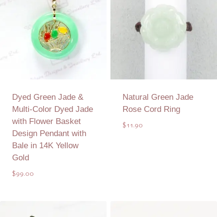
Dyed Green Jade &
Natural Green Jade
Multi-Color Dyed Jade
Rose Cord Ring
with Flower Basket
$
11.90
Design Pendant with
Bale in 14K Yellow
Gold
$
99.00
Add to Quote
Add to Quote