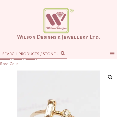
Skip
to
content
Wilson Designs & Jewellery Ltd.
SEARCH PRODUCTS / STONE ...
Home
/
Shop
/
Rings
/
Taper-Cut & Round Diamonds Ring in 18K
Rose Gold