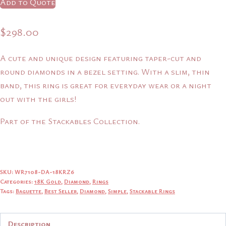
Add to Quote
$
298.00
A cute and unique design featuring taper-cut and
round diamonds in a bezel setting. With a slim, thin
band, this ring is great for everyday wear or a night
out with the girls!
Part of the Stackables Collection.
SKU:
WR7108-DA-18KRZ6
Categories:
18K Gold
,
Diamond
,
Rings
Tags:
Baguette
,
Best Seller
,
Diamond
,
Simple
,
Stackable Rings
Description