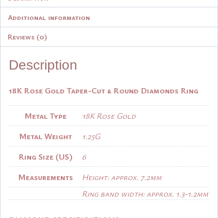
Additional information
Reviews (0)
Description
18K Rose Gold Taper-Cut & Round Diamonds Ring
Metal Type
18K Rose Gold
Metal Weight
1.25G
Ring Size (US)
6
Measurements
Height: approx. 7.2mm
Ring band width: approx. 1.3-1.2mm