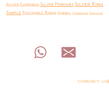
Silver Ring
Silver Earrings
Silver Pendant
Simple
Stackable Rings
Symbol
Tourmaline
Turquoise
CURRENCY: US$