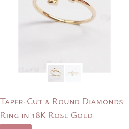
Taper-Cut & Round Diamonds
Ring in 18K Rose Gold