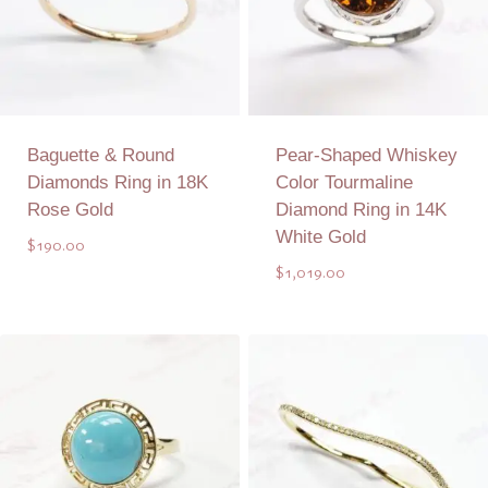
Baguette & Round
Pear-Shaped Whiskey
Diamonds Ring in 18K
Color Tourmaline
Rose Gold
Diamond Ring in 14K
White Gold
$
190.00
$
1,019.00
Add to Quote
Add to Quote