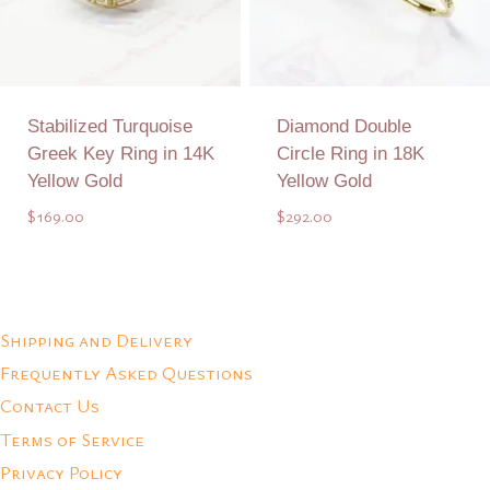
Stabilized Turquoise
Diamond Double
Greek Key Ring in 14K
Circle Ring in 18K
Yellow Gold
Yellow Gold
$
169.00
$
292.00
Add to Quote
Add to Quote
Shipping and Delivery
Frequently Asked Questions
Contact Us
Terms of Service
Privacy Policy