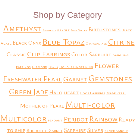
Shop by Category
Amethyst
Birthstones
bangle
Black
Baguette
Best Seller
Blue Topaz
Citrine
Black Onyx
Agate
Charcoal Jade
Clip Earrings
Classic
Color Sapphire
dangling
Flower
earrings
Diamond
Double Finger Ring
Donut
Gemstones
Freshwater Pearl
Garnet
Green Jade
heart
Halo
Hoop Earrings
Mabe Pearl
Multi-color
Mother of Pearl
Multicolor
Rainbow
Peridot
Ready
pendant
to ship
Silver
Sapphire
Rhodolite Garnet
silver bangle