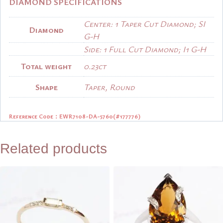
DIAMOND SPECIFICATIONS
Center: 1 Taper Cut Diamond; SI
Diamond
G-H
Side: 1 Full Cut Diamond; I1 G-H
Total weight
0.23ct
Shape
Taper, Round
Reference Code：
EWR7108-DA-5760(#177776)
Related products