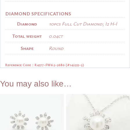
DIAMOND SPECIFICATIONS
Diamond
10pcs Full Cut Diamond; I2 H-I
Total weight
0.04ct
Shape
Round
Reference Code：
R4577-FW6.5-3680 (#142555-3)
You may also like…