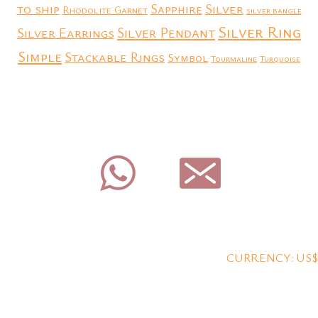
to ship
Silver
Sapphire
Rhodolite Garnet
silver bangle
Silver Ring
Silver Earrings
Silver Pendant
Simple
Stackable Rings
Symbol
Tourmaline
Turquoise
CURRENCY: US$