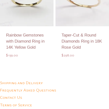
Rainbow Gemstones
Taper-Cut & Round
with Diamond Ring in
Diamonds Ring in 18K
14K Yellow Gold
Rose Gold
$
139.00
$
298.00
Add to Quote
Add to Quote
Shipping and Delivery
Frequently Asked Questions
Contact Us
Terms of Service