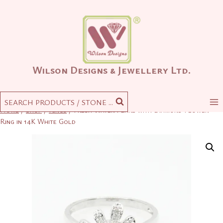
Skip
to
content
Wilson Designs & Jewellery Ltd.
SEARCH PRODUCTS / STONE ...
Home
/
Shop
/
Rings
/
Fresh Water Pearl with Diamond Flower
Ring in 14K White Gold