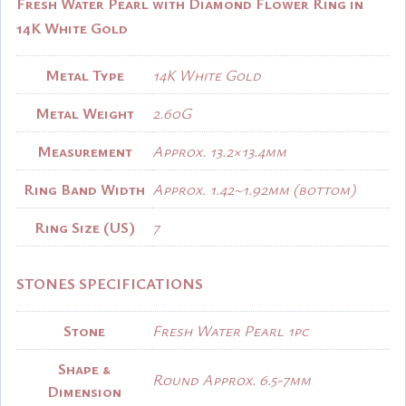
Fresh Water Pearl with Diamond Flower Ring in
14K White Gold
Metal Type
14K White Gold
Metal Weight
2.60G
Measurement
Approx. 13.2×13.4mm
Ring Band Width
Approx. 1.42~1.92mm (bottom)
Ring Size (US)
7
STONES SPECIFICATIONS
Stone
Fresh Water Pearl 1pc
Shape &
Round Approx. 6.5-7mm
Dimension