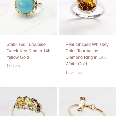
Stabilized Turquoise
Pear-Shaped Whiskey
Greek Key Ring in 14K
Color Tourmaline
Yellow Gold
Diamond Ring in 14K
White Gold
$
169.00
$
1,019.00
Add to Quote
Add to Quote