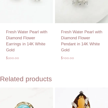
Fresh Water Pearl with
Fresh Water Pearl with
Diamond Flower
Diamond Flower
Earrings in 14K White
Pendant in 14K White
Gold
Gold
$
200.00
$
100.00
Add to Quote
Add to Quote
Related products