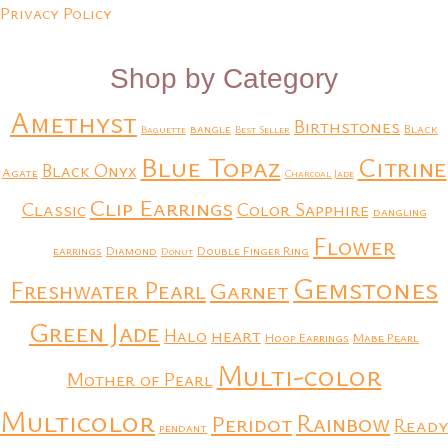
Privacy Policy
Shop by Category
Amethyst
Birthstones
bangle
Black
Baguette
Best Seller
Blue Topaz
Citrine
Black Onyx
Agate
Charcoal Jade
Clip Earrings
Classic
Color Sapphire
dangling
Flower
earrings
Diamond
Double Finger Ring
Donut
Gemstones
Freshwater Pearl
Garnet
Green Jade
heart
Halo
Hoop Earrings
Mabe Pearl
Multi-color
Mother of Pearl
Multicolor
Rainbow
Peridot
Ready
pendant