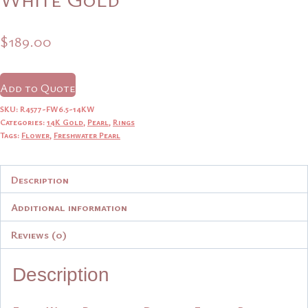
$
189.00
Add to Quote
SKU:
R4577-FW6.5-14KW
Categories:
14K Gold
,
Pearl
,
Rings
Tags:
Flower
,
Freshwater Pearl
Description
Additional information
Reviews (0)
Description