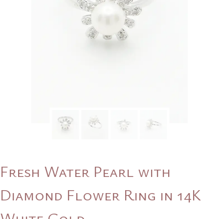
Fresh Water Pearl with
Diamond Flower Ring in 14K
White Gold